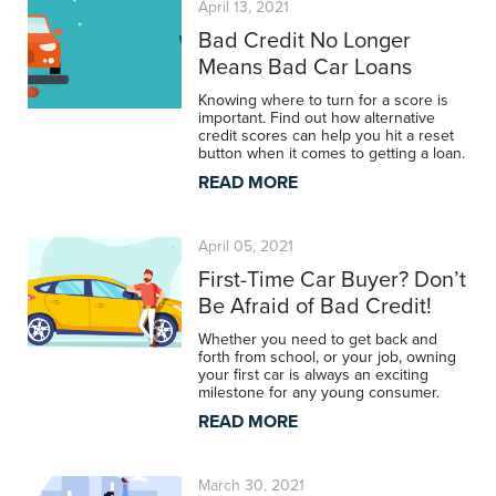
April 13, 2021
Bad Credit No Longer
Means Bad Car Loans
Knowing where to turn for a score is
important. Find out how alternative
credit scores can help you hit a reset
button when it comes to getting a loan.
READ MORE
April 05, 2021
First-Time Car Buyer? Don’t
Be Afraid of Bad Credit!
Whether you need to get back and
forth from school, or your job, owning
your first car is always an exciting
milestone for any young consumer.
READ MORE
March 30, 2021