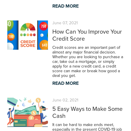
READ MORE
June 07, 2021
How Can You Improve Your
Credit Score
Credit scores are an important part of
almost any major financial decision.
Whether you are looking to purchase a
car, take out a mortgage, or simply
apply for a new credit card, a credit
score can make or break how good a
deal you get.
READ MORE
June 02, 2021
5 Easy Ways to Make Some
Cash
It can be hard to make ends meet,
especially in the present COVID-19 job