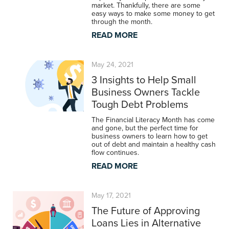
market. Thankfully, there are some
easy ways to make some money to get
through the month.
READ MORE
May 24, 2021
3 Insights to Help Small
Business Owners Tackle
Tough Debt Problems
The Financial Literacy Month has come
and gone, but the perfect time for
business owners to learn how to get
out of debt and maintain a healthy cash
flow continues.
READ MORE
May 17, 2021
The Future of Approving
Loans Lies in Alternative