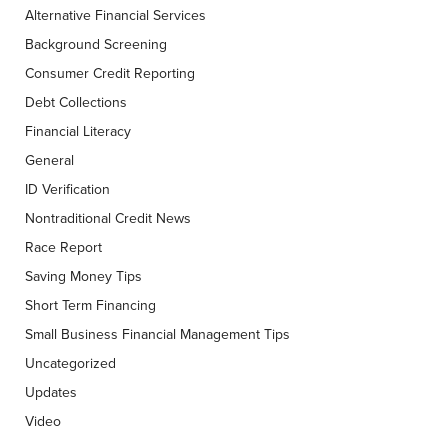
Alternative Financial Services
Background Screening
Consumer Credit Reporting
Debt Collections
Financial Literacy
General
ID Verification
Nontraditional Credit News
Race Report
Saving Money Tips
Short Term Financing
Small Business Financial Management Tips
Uncategorized
Updates
Video