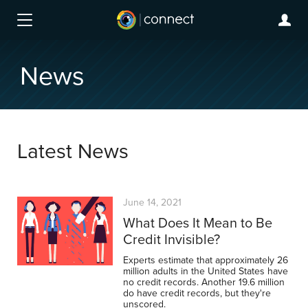
News
Latest News
June 14, 2021
What Does It Mean to Be
Credit Invisible?
Experts estimate that approximately 26
million adults in the United States have
no credit records. Another 19.6 million
do have credit records, but they're
unscored.