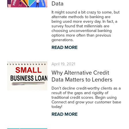
Data
It might sound a bit crazy to some, but
alternate methods to banking are
being used more every day. In fact, a
survey found that millennials are
choosing unconventional banking
options more often than previous
generations.
READ MORE
April 19, 2021
Why Alternative Credit
Data Matters to Lenders
Don’t decline credit-worthy clients as a
result of the gaps and rigidity of
traditional credit scores. Begin using
Connect and grow your customer base
today!
READ MORE