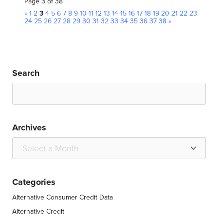
Page 3 of 38
«
1
2
3
4
5
6
7
8
9
10
11
12
13
14
15
16
17
18
19
20
21
22
23
24
25
26
27
28
29
30
31
32
33
34
35
36
37
38
»
Search
Archives
Categories
Alternative Consumer Credit Data
Alternative Credit