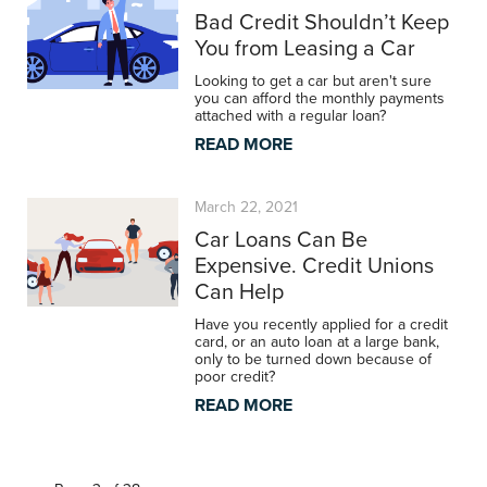
Bad Credit Shouldn’t Keep
You from Leasing a Car
Looking to get a car but aren't sure
you can afford the monthly payments
attached with a regular loan?
READ MORE
March 22, 2021
Car Loans Can Be
Expensive. Credit Unions
Can Help
Have you recently applied for a credit
card, or an auto loan at a large bank,
only to be turned down because of
poor credit?
READ MORE