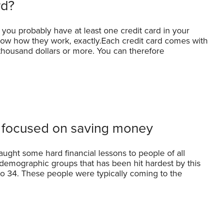
rd?
 you probably have at least one credit card in your
now how they work, exactly.Each credit card comes with
w thousand dollars or more. You can therefore
 focused on saving money
aught some hard financial lessons to people of all
demographic groups that has been hit hardest by this
 to 34. These people were typically coming to the