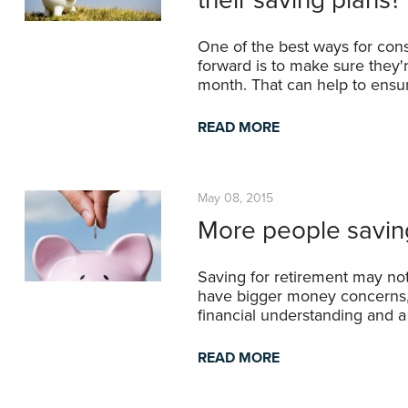
One of the best ways for cons
forward is to make sure they'
month. That can help to ensu
READ MORE
May 08, 2015
More people saving
Saving for retirement may not
have bigger money concerns, b
financial understanding and a c
READ MORE