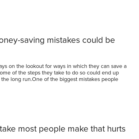
oney-saving mistakes could be
ays on the lookout for ways in which they can save a
 some of the steps they take to do so could end up
 the long run.One of the biggest mistakes people
take most people make that hurts