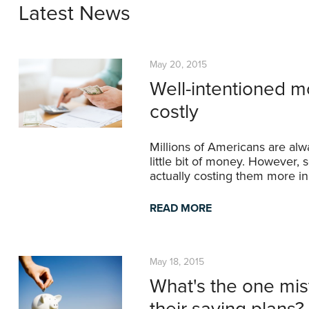
Latest News
May 20, 2015
Well-intentioned m
costly
Millions of Americans are alw
little bit of money. However,
actually costing them more in
READ MORE
May 18, 2015
What's the one mis
their saving plans?