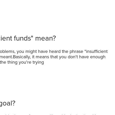
cient funds" mean?
problems, you might have heard the phrase "insufficient
meant.Basically, it means that you don't have enough
he thing you're trying
 goal?