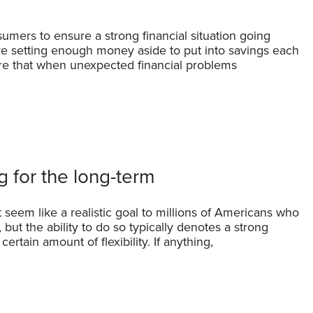
umers to ensure a strong financial situation going
re setting enough money aside to put into savings each
re that when unexpected financial problems
 for the long-term
 seem like a realistic goal to millions of Americans who
ut the ability to do so typically denotes a strong
ertain amount of flexibility. If anything,