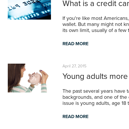
What is a credit ca
If you're like most Americans,
wallet. But many might not k
its own limit, usually of a fe
READ MORE
April 27, 2015
Young adults more
The past several years have t
backgrounds, and one of the 
issue is young adults, age 18
READ MORE