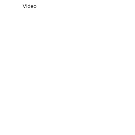
Video