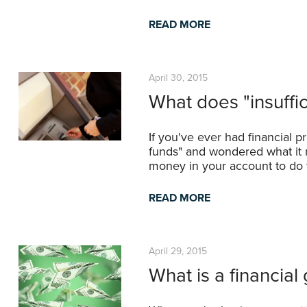
READ MORE
April 30, 2015
What does "insuffi
If you've ever had financial 
funds" and wondered what it 
money in your account to do t
READ MORE
April 29, 2015
What is a financial