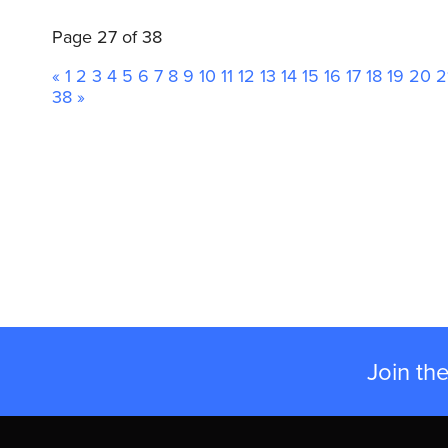
Page 27 of 38
«
1
2
3
4
5
6
7
8
9
10
11
12
13
14
15
16
17
18
19
20
2
38
»
Join th