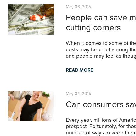
May 06, 2015
People can save mo
cutting corners
When it comes to some of the 
costs may be chief among the
and people may feel as though
READ MORE
May 04, 2015
Can consumers sa
Every year, millions of Ameri
prospect. Fortunately, for th
number of ways to keep them