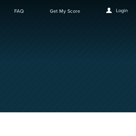
Login
FAQ
Get My Score