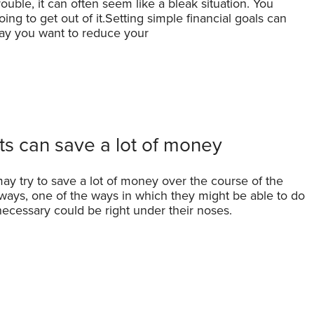
ble, it can often seem like a bleak situation. You
ing to get out of it.Setting simple financial goals can
 say you want to reduce your
ts can save a lot of money
ay try to save a lot of money over the course of the
 ways, one of the ways in which they might be able to do
ecessary could be right under their noses.