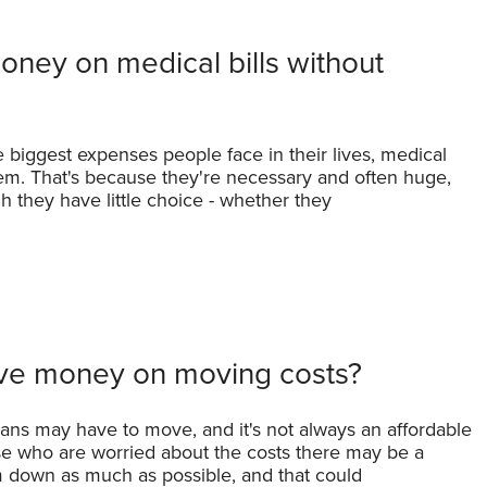
ney on medical bills without
biggest expenses people face in their lives, medical
m. That's because they're necessary and often huge,
 they have little choice - whether they
ve money on moving costs?
cans may have to move, and it's not always an affordable
ose who are worried about the costs there may be a
 down as much as possible, and that could