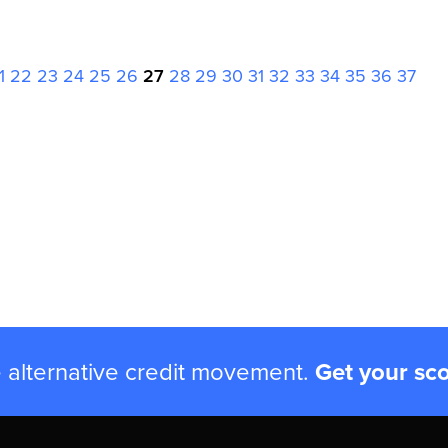
1
22
23
24
25
26
27
28
29
30
31
32
33
34
35
36
37
e alternative credit movement.
Get your sc