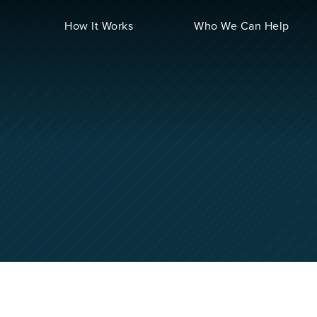
How It Works
Who We Can Help