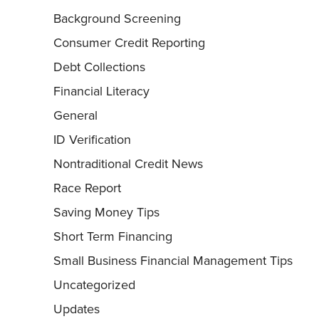
Background Screening
Consumer Credit Reporting
Debt Collections
Financial Literacy
General
ID Verification
Nontraditional Credit News
Race Report
Saving Money Tips
Short Term Financing
Small Business Financial Management Tips
Uncategorized
Updates