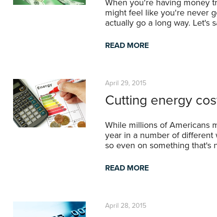
When you're having money trou
might feel like you're never go
actually go a long way. Let's
READ MORE
April 29, 2015
Cutting energy cos
While millions of Americans m
year in a number of different
so even on something that's n
READ MORE
April 28, 2015