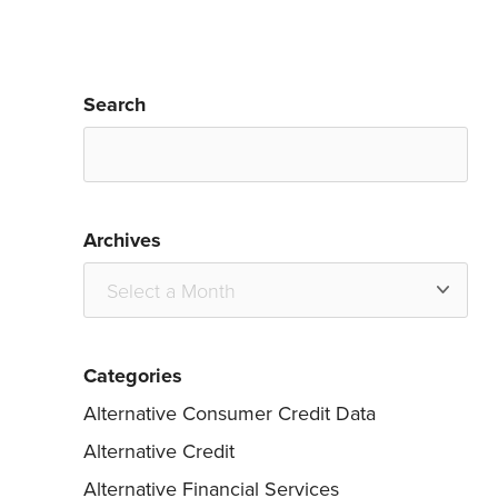
Search
Archives
Categories
Alternative Consumer Credit Data
Alternative Credit
Alternative Financial Services