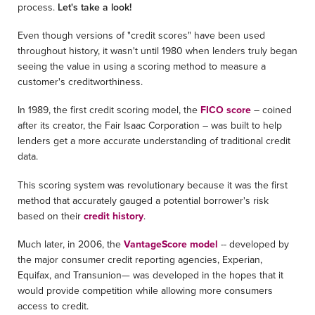
process.
Let's take a look!
Even though versions of "credit scores" have been used
throughout history, it wasn't until 1980 when lenders truly began
seeing the value in using a scoring method to measure a
customer's creditworthiness.
In 1989, the first credit scoring model, the
FICO score
– coined
after its creator, the Fair Isaac Corporation – was built to help
lenders get a more accurate understanding of traditional credit
data.
This scoring system was revolutionary because it was the first
method that accurately gauged a potential borrower's risk
based on their
credit history
.
Much later, in 2006, the
VantageScore model
-- developed by
the major consumer credit reporting agencies, Experian,
Equifax, and Transunion— was developed in the hopes that it
would provide competition while allowing more consumers
access to credit.