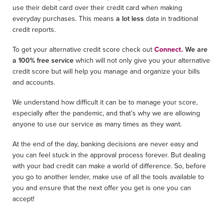
use their debit card over their credit card when making
everyday purchases. This means
a lot less
data in traditional
credit reports.
To get your alternative credit score check out
Connect.
We are
a 100% free service
which will not only give you your alternative
credit score but will help you manage and organize your bills
and accounts.
We understand how difficult it can be to manage your score,
especially after the pandemic, and that’s why we are allowing
anyone to use our service as many times as they want.
At the end of the day, banking decisions are never easy and
you can feel stuck in the approval process forever. But dealing
with your bad credit can make a world of difference. So, before
you go to another lender, make use of all the tools available to
you and ensure that the next offer you get is one you can
accept!