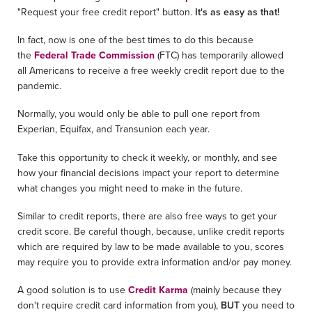
"Request your free credit report" button.
It's as easy as that!
In fact, now is one of the best times to do this because
the
Federal Trade Commission
(FTC) has temporarily allowed
all Americans to receive a free weekly credit report due to the
pandemic.
Normally, you would only be able to pull one report from
Experian, Equifax, and Transunion each year.
Take this opportunity to check it weekly, or monthly, and see
how your financial decisions impact your report to determine
what changes you might need to make in the future.
Similar to credit reports, there are also free ways to get your
credit score. Be careful though, because, unlike credit reports
which are required by law to be made available to you, scores
may require you to provide extra information and/or pay money.
A good solution is to use
Credit Karma
(mainly because they
don't require credit card information from you),
BUT
you need to