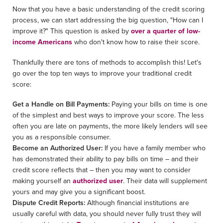
Now that you have a basic understanding of the credit scoring
process, we can start addressing the big question, "How can I
improve it?" This question is asked by
over a quarter of low-
income Americans
who don't know how to raise their score.
Thankfully there are tons of methods to accomplish this! Let's
go over the top ten ways to improve your traditional credit
score:
Get a Handle on Bill Payments:
Paying your bills on time is one
of the simplest and best ways to improve your score. The less
often you are late on payments, the more likely lenders will see
you as a responsible consumer.
Become an Authorized User:
If you have a family member who
has demonstrated their ability to pay bills on time – and their
credit score reflects that – then you may want to consider
making yourself an
authorized user
. Their data will supplement
yours and may give you a significant boost.
Dispute Credit Reports:
Although financial institutions are
usually careful with data, you should never fully trust they will