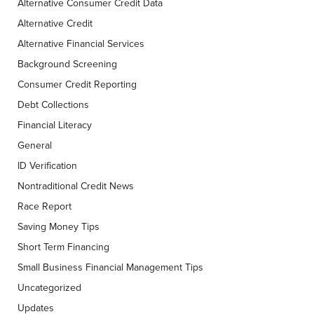
Alternative Consumer Credit Data
Alternative Credit
Alternative Financial Services
Background Screening
Consumer Credit Reporting
Debt Collections
Financial Literacy
General
ID Verification
Nontraditional Credit News
Race Report
Saving Money Tips
Short Term Financing
Small Business Financial Management Tips
Uncategorized
Updates