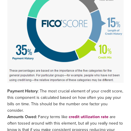
Payment History
: The most crucial element of your credit score,
this component is calculated based on how often you pay your
bills on time. This should be the number one factor you
consider.
Amounts Owed:
Fancy terms like
credit utilization rate
are
often tossed around with this element, but all you really need to
know is that if you make consistent progress reducing your