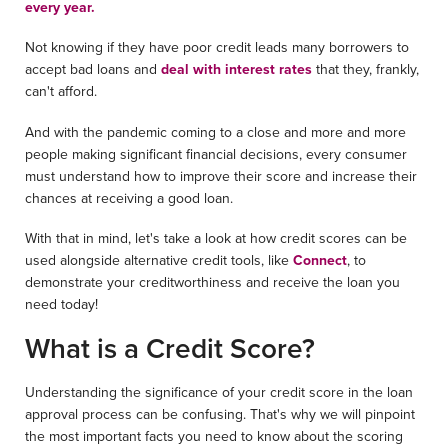
every year.
Not knowing if they have poor credit leads many borrowers to
accept bad loans and
deal with interest rates
that they, frankly,
can't afford.
And with the pandemic coming to a close and more and more
people making significant financial decisions, every consumer
must understand how to improve their score and increase their
chances at receiving a good loan.
With that in mind, let's take a look at how credit scores can be
used alongside alternative credit tools, like
Connect
, to
demonstrate your creditworthiness and receive the loan you
need today!
What is a Credit Score?
Understanding the significance of your credit score in the loan
approval process can be confusing. That's why we will pinpoint
the most important facts you need to know about the scoring