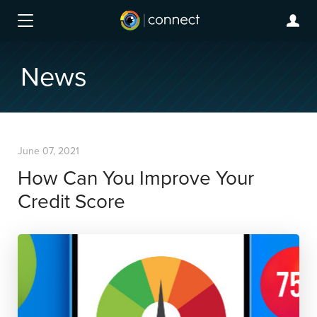
News
June 07, 2021
How Can You Improve Your
Credit Score