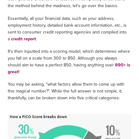
the method behind the madness, let's go over the basics.
Essentially, all your financial data, such as your address,
employment history, detailed bank account information, etc., is
sent to consumer credit reporting agencies and compiled into
a
credit report
.
It's then inputted into a scoring model, which determines where
you fall on a scale from 300 to 850. Although you always
should aim to have a perfect 850, having anything over
690+ is
great!
You may be asking, "what factors allow them to come up with
this magical number?". While the full answer is not simple, it,
thankfully, can be broken down into five critical categories: