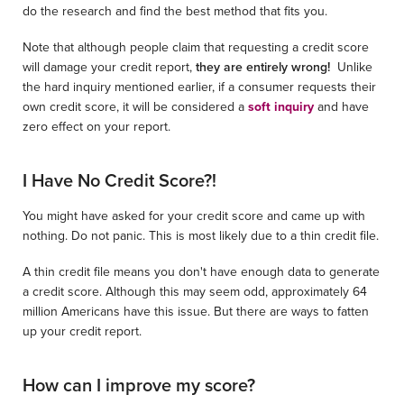
do the research and find the best method that fits you.
Note that although people claim that requesting a credit score
will damage your credit report,
they are entirely wrong!
Unlike
the hard inquiry mentioned earlier, if a consumer requests their
own credit score, it will be considered a
soft inquiry
and have
zero effect on your report.
I Have No Credit Score?!
You might have asked for your credit score and came up with
nothing. Do not panic. This is most likely due to a thin credit file.
A thin credit file means you don't have enough data to generate
a credit score. Although this may seem odd, approximately 64
million Americans have this issue. But there are ways to fatten
up your credit report.
How can I improve my score?