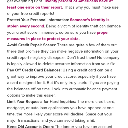
get everything right.
Twenty percent of Americans have at
least one error on their report
. That's why you must make use
of your free credit reports!
Protect Your Personal Information:
Someone's identity is
stolen every second
. Being a victim of identity theft can damage
your credit score immensely, so be sure you have
proper
measures in place to protect your data.
Avoid Credit Repair Scams:
There are quite a few of them out
there that promise they can make negative information on your
credit report magically disappear. Don't trust them! No company
is legally allowed to delete accurate information from your file.
Pay Off Credit Card Balances:
Using a credit card can be a
great way to improve your credit score, especially if you have
a card designed for it. But it's only truly useful if you are paying
the balances off on time. Look into automatic balance payment
options to make this easier.
Limit Your Requests for Hard Inquiries:
The more credit card,
mortgage, or auto loan applications you have opened at one
time, the more likely your score will decline. Space out your
major transactions, and you can avoid taking a hit.
Keep Old Accounts Open:
The longer you have an account