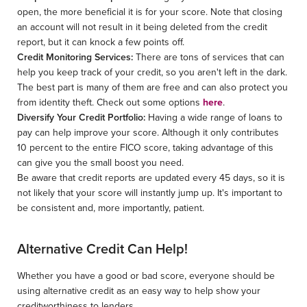
open, the more beneficial it is for your score. Note that closing
an account will not result in it being deleted from the credit
report, but it can knock a few points off.
Credit Monitoring Services:
There are tons of services that can
help you keep track of your credit, so you aren't left in the dark.
The best part is many of them are free and can also protect you
from identity theft. Check out some options
here
.
Diversify Your Credit Portfolio:
Having a wide range of loans to
pay can help improve your score. Although it only contributes
10 percent to the entire FICO score, taking advantage of this
can give you the small boost you need.
Be aware that credit reports are updated every 45 days, so it is
not likely that your score will instantly jump up. It's important to
be consistent and, more importantly, patient.
Alternative Credit Can Help!
Whether you have a good or bad score, everyone should be
using alternative credit as an easy way to help show your
creditworthiness to lenders.