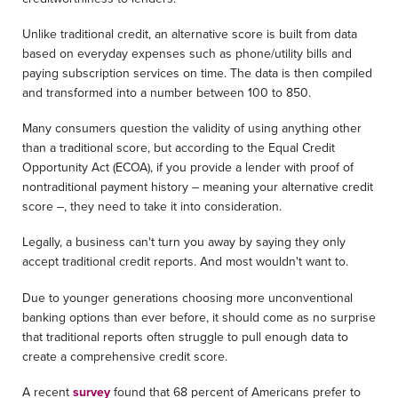
Unlike traditional credit, an alternative score is built from data
based on everyday expenses such as phone/utility bills and
paying subscription services on time. The data is then compiled
and transformed into a number between 100 to 850.
Many consumers question the validity of using anything other
than a traditional score, but according to the Equal Credit
Opportunity Act (ECOA), if you provide a lender with proof of
nontraditional payment history – meaning your alternative credit
score –, they need to take it into consideration.
Legally, a business can't turn you away by saying they only
accept traditional credit reports. And most wouldn't want to.
Due to younger generations choosing more unconventional
banking options than ever before, it should come as no surprise
that traditional reports often struggle to pull enough data to
create a comprehensive credit score.
A recent
survey
found that 68 percent of Americans prefer to