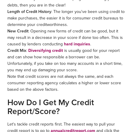
debts, then you are in the clear!
Length of Credit History
: The longer you've been using credit to
make purchases, the easier it is for consumer credit bureaus to
determine your creditworthiness.
New Credit
: Opening new forms of credit can be good, but it
may result in a decrease in your score if done too often. This is
caused by lenders conducting
hard inquiries
.
Credit Mix
:
Diversifying credit
is usually good for your report
and can show how responsible a borrower can be.
Unfortunately, if you take on too many accounts in a short time,
you may end up damaging your score.
Note that credit scores are not always the same, and each
consumer reporting agency calculates a higher or lower score
based on the above factors.
How Do I Get My Credit
Report/Score?
Let's tackle credit reports first. The easiest way to pull your
credit report is to go to
annualcreditreport.com
and click the