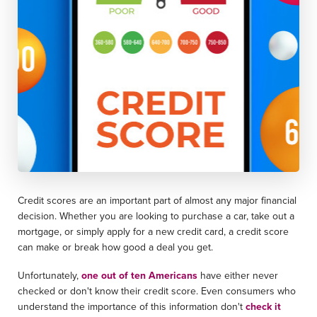
Credit scores are an important part of almost any major financial
decision. Whether you are looking to purchase a car, take out a
mortgage, or simply apply for a new credit card, a credit score
can make or break how good a deal you get.
Unfortunately,
one out of ten Americans
have either never
checked or don't know their credit score. Even consumers who
understand the importance of this information don't
check it