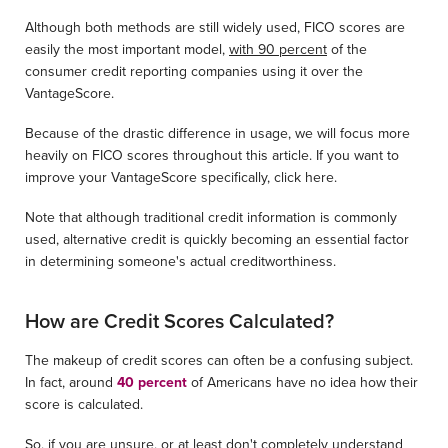
Although both methods are still widely used, FICO scores are
easily the most important model,
with 90 percent
of the
consumer credit reporting companies using it over the
VantageScore.
Because of the drastic difference in usage, we will focus more
heavily on FICO scores throughout this article. If you want to
improve your VantageScore specifically, click here.
Note that although traditional credit information is commonly
used, alternative credit is quickly becoming an essential factor
in determining someone's actual creditworthiness.
How are Credit Scores Calculated?
The makeup of credit scores can often be a confusing subject.
In fact, around
40 percent
of Americans have no idea how their
score is calculated.
So, if you are unsure, or at least don't completely understand