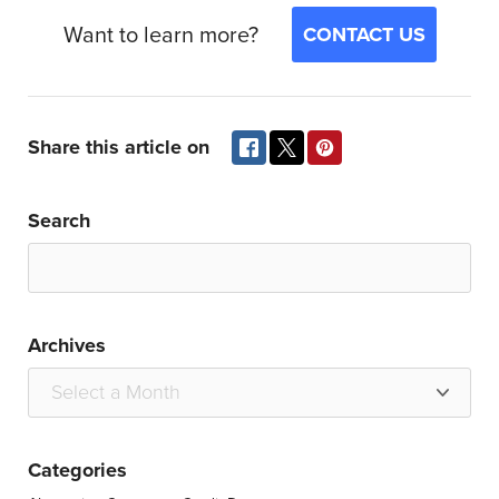
Want to learn more?
CONTACT US
Share this article on
Search
Archives
Categories