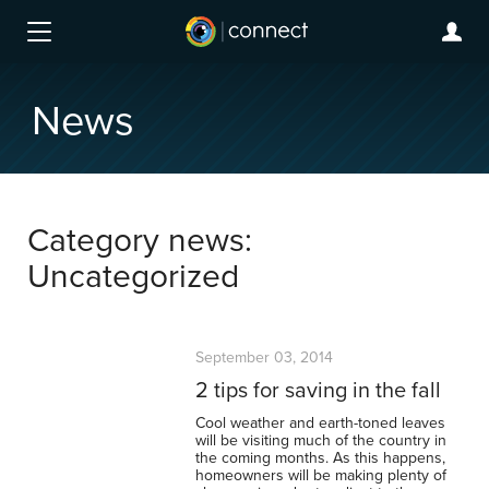
News
Category news:
Uncategorized
September 03, 2014
2 tips for saving in the fall
Cool weather and earth-toned leaves
will be visiting much of the country in
the coming months. As this happens,
homeowners will be making plenty of