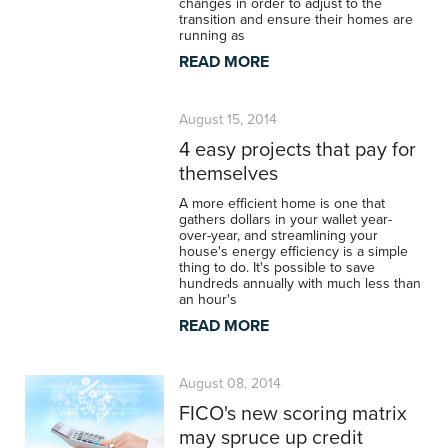
changes in order to adjust to the
transition and ensure their homes are
running as
READ MORE
August 15, 2014
4 easy projects that pay for
themselves
A more efficient home is one that
gathers dollars in your wallet year-
over-year, and streamlining your
house's energy efficiency is a simple
thing to do. It's possible to save
hundreds annually with much less than
an hour's
READ MORE
August 08, 2014
FICO's new scoring matrix
may spruce up credit