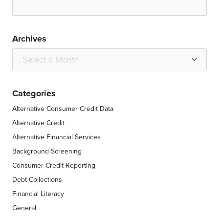
Archives
Categories
Alternative Consumer Credit Data
Alternative Credit
Alternative Financial Services
Background Screening
Consumer Credit Reporting
Debt Collections
Financial Literacy
General