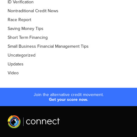
ID Verification
Nontraditional Credit News
Race Report
Saving Money Tips
Short Term Financing
Small Business Financial Management Tips
Uncategorized
Updates
Video
Join the alternative credit movement.
Get your score now.