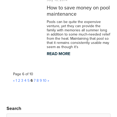
How to save money on pool
maintenance
Pools can be quite the expensive
venture, yet they can provide the
family with memories all summer long
in addition to some much-needed relief
from the heat. Maintaining that pool so
that it remains consistently usable may
seem as though it's
READ MORE
Page 6 of 10
«
1
2
3
4
5
6
7
8
9
10
»
Search