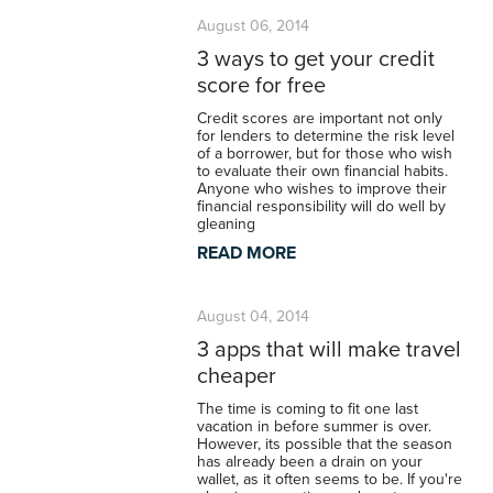
August 06, 2014
3 ways to get your credit
score for free
Credit scores are important not only
for lenders to determine the risk level
of a borrower, but for those who wish
to evaluate their own financial habits.
Anyone who wishes to improve their
financial responsibility will do well by
gleaning
READ MORE
August 04, 2014
3 apps that will make travel
cheaper
The time is coming to fit one last
vacation in before summer is over.
However, its possible that the season
has already been a drain on your
wallet, as it often seems to be. If you're