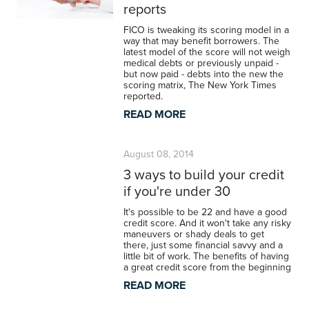
reports
FICO is tweaking its scoring model in a
way that may benefit borrowers. The
latest model of the score will not weigh
medical debts or previously unpaid -
but now paid - debts into the new the
scoring matrix, The New York Times
reported.
READ MORE
August 08, 2014
3 ways to build your credit
if you're under 30
It's possible to be 22 and have a good
credit score. And it won't take any risky
maneuvers or shady deals to get
there, just some financial savvy and a
little bit of work. The benefits of having
a great credit score from the beginning
READ MORE