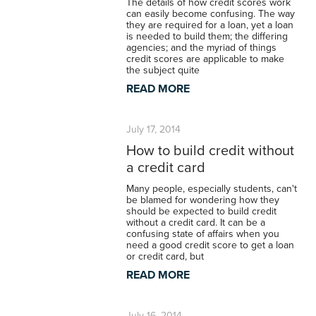
The details of how credit scores work
can easily become confusing. The way
they are required for a loan, yet a loan
is needed to build them; the differing
agencies; and the myriad of things
credit scores are applicable to make
the subject quite
READ MORE
July 17, 2014
How to build credit without
a credit card
Many people, especially students, can't
be blamed for wondering how they
should be expected to build credit
without a credit card. It can be a
confusing state of affairs when you
need a good credit score to get a loan
or credit card, but
READ MORE
July 16, 2014