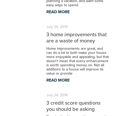
planning a vacation, and want some
easy ways to spend
READ MORE
July 29, 2014
3 home improvements that
are a waste of money
Home improvements are great, and
can do a lot to both make your house
more enjoyable and appealing, but that
doesn't mean that every enhancement
is worth spending money on. Not all
additions to a house will improve its
value or provide
READ MORE
July 24, 2014
3 credit score questions
you should be asking