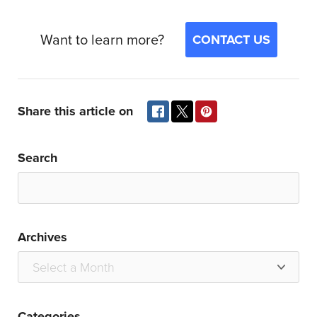
Want to learn more?
CONTACT US
Share this article on
Search
Archives
Categories