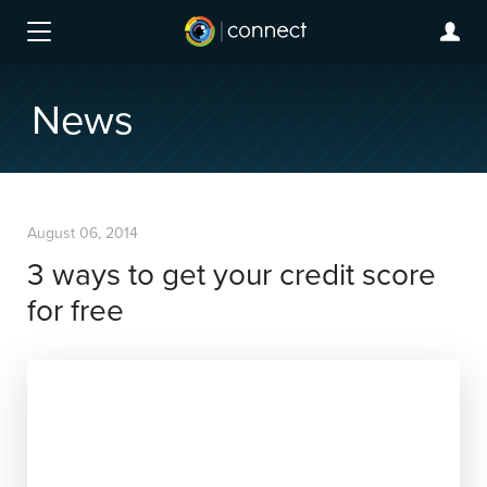
News
August 06, 2014
3 ways to get your credit score
for free