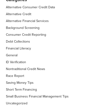
Alternative Consumer Credit Data
Alternative Credit
Alternative Financial Services
Background Screening
Consumer Credit Reporting
Debt Collections
Financial Literacy
General
ID Verification
Nontraditional Credit News
Race Report
Saving Money Tips
Short Term Financing
Small Business Financial Management Tips
Uncategorized