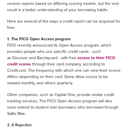
receive reports based on differing scoring models, but the end
result is a better understanding of your borrowing habits.
Here are several of the ways a credit report can be acquired for
free:
1. The FICO Open Access program
FICO recently announced its Open Access program, which
provides people who use specific credit cards - such
as Discover and Barclaycard - with free
access to their FICO
credit scores
through their card company, according to
Credit.com. The frequency with which one can view their scores
differs depending on their card. Some allow scores to be
viewed monthly, and others quarterly.
Other companies, such as Capital One, provide similar credit
tracking services. The FICO Open Access program will also
soon extend to student loan borrowers who borrowed through
Sallie Mae.
2. A Rejection