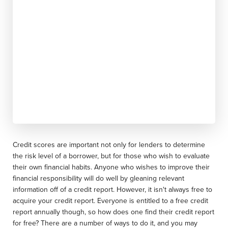
Credit scores are important not only for lenders to determine
the risk level of a borrower, but for those who wish to evaluate
their own financial habits. Anyone who wishes to improve their
financial responsibility will do well by gleaning relevant
information off of a credit report. However, it isn't always free to
acquire your credit report. Everyone is entitled to a free credit
report annually though, so how does one find their credit report
for free? There are a number of ways to do it, and you may