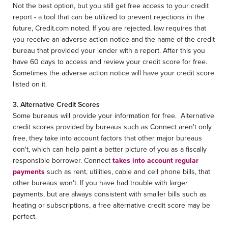
Not the best option, but you still get free access to your credit
report - a tool that can be utilized to prevent rejections in the
future, Credit.com noted. If you are rejected, law requires that
you receive an adverse action notice and the name of the credit
bureau that provided your lender with a report. After this you
have 60 days to access and review your credit score for free.
Sometimes the adverse action notice will have your credit score
listed on it.
3. Alternative Credit Scores
Some bureaus will provide your information for free. Alternative
credit scores provided by bureaus such as Connect aren't only
free, they take into account factors that other major bureaus
don't, which can help paint a better picture of you as a fiscally
responsible borrower. Connect
takes into account regular
payments
such as rent, utilities, cable and cell phone bills, that
other bureaus won't. If you have had trouble with larger
payments, but are always consistent with smaller bills such as
heating or subscriptions, a free alternative credit score may be
perfect.