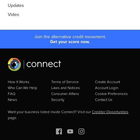
Updates
Video
Join the alternative credit movement.
Get your score now.
How It Works
Terms of Service
Create Account
Who Can We Help
Laws and Notices
Account Login
FAQ
Consumer Affairs
Cookie Preferences
News
Security
Contact Us
Want your business listed inside Connect? Visit our
Creditor Opportunities
page.