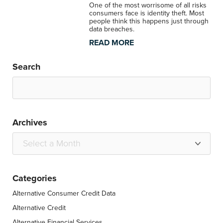
One of the most worrisome of all risks
consumers face is identity theft. Most
people think this happens just through
data breaches.
READ MORE
Search
Archives
Categories
Alternative Consumer Credit Data
Alternative Credit
Alternative Financial Services