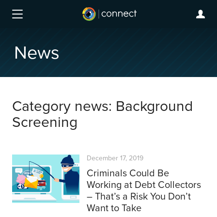
News
Category news: Background
Screening
December 17, 2019
Criminals Could Be
Working at Debt Collectors
– That’s a Risk You Don’t
Want to Take