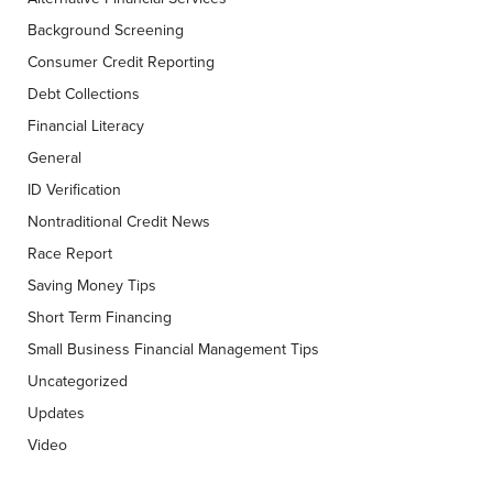
Background Screening
Consumer Credit Reporting
Debt Collections
Financial Literacy
General
ID Verification
Nontraditional Credit News
Race Report
Saving Money Tips
Short Term Financing
Small Business Financial Management Tips
Uncategorized
Updates
Video