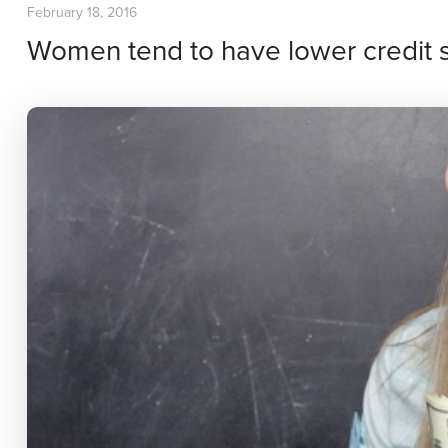
February 18, 2016
Women tend to have lower credit 