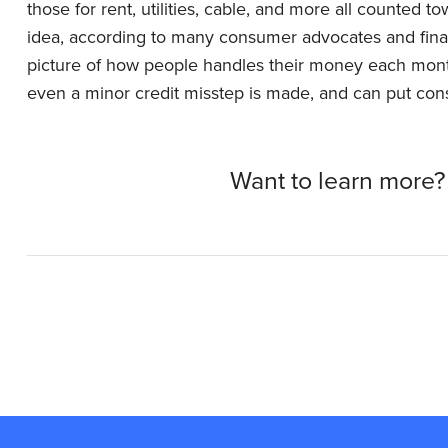
those for rent, utilities, cable, and more all counted t
idea, according to many consumer advocates and finan
picture of how people handles their money each month
even a minor credit misstep is made, and can put co
Want to learn more?