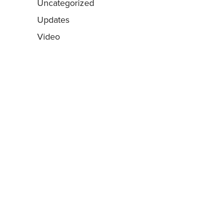
Uncategorized
Updates
Video