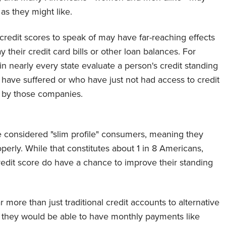
y as they might like.
credit scores to speak of may have far-reaching effects
ay their credit card bills or other loan balances. For
in nearly every state evaluate a person's credit standing
have suffered or who have just not had access to credit
ed by those companies.
 considered "slim profile" consumers, meaning they
perly. While that constitutes about 1 in 8 Americans,
redit score do have a chance to improve their standing
more than just traditional credit accounts to alternative
 they would be able to have monthly payments like