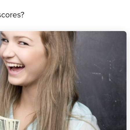
scores?