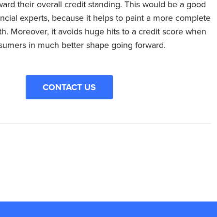
oward their overall credit standing. This would be a good
cial experts, because it helps to paint a more complete
. Moreover, it avoids huge hits to a credit score when
nsumers in much better shape going forward.
CONTACT US