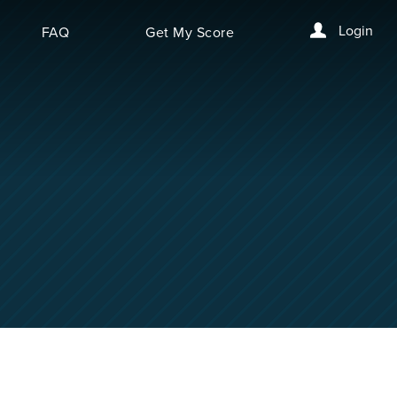
Login
FAQ
Get My Score