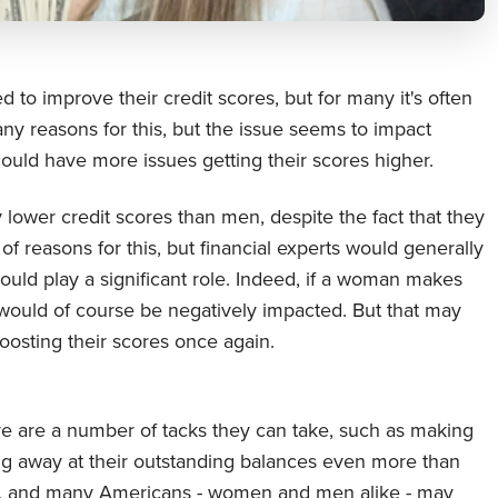
 to improve their credit scores, but for many it's often
ny reasons for this, but the issue seems to impact
uld have more issues getting their scores higher.
lower credit scores than men, despite the fact that they
f reasons for this, but financial experts would generally
ld play a significant role. Indeed, if a woman makes
h would of course be negatively impacted. But that may
boosting their scores once again.
re are a number of tacks they can take, such as making
pping away at their outstanding balances even more than
me, and many Americans - women and men alike - may