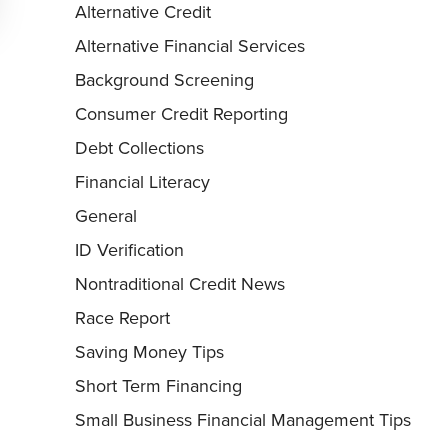
Alternative Credit
Alternative Financial Services
Background Screening
Consumer Credit Reporting
Debt Collections
Financial Literacy
General
ID Verification
Nontraditional Credit News
Race Report
Saving Money Tips
Short Term Financing
Small Business Financial Management Tips