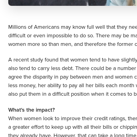
Millions of Americans may know full well that they need
difficult or even impossible to do so. There may be ma
women more so than men, and therefore the former co
A recent study found that women tend to have slightly 
also tend to carry less debt. There could be a number o
agree the disparity in pay between men and women cou
less money, her ability to pay all her bills each mont
also put them in a difficult position when it comes to 
What's the impact?
When women look to improve their credit ratings, the
a greater effort to keep up with all their bills or chi
they already have. However, that can take a long ti