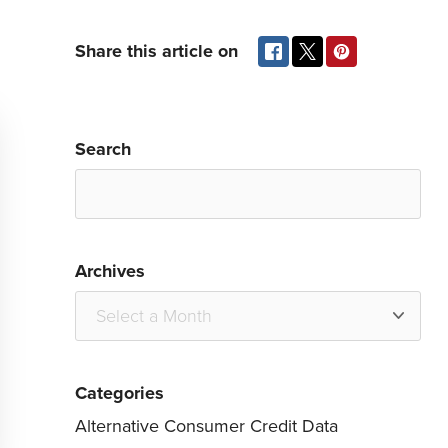
Share this article on
Search
Archives
Categories
Alternative Consumer Credit Data