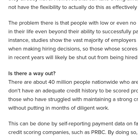
not have the flexibility to actually do this as effectivel
The problem there is that people with low or even no 
in their life even beyond their ability to successfully p
instance, studies show the vast majority of employers 
when making hiring decisions, so those whose scores 
in recent years will likely be shut out from being hir
Is there a way out?
There are about 40 million people nationwide who are
don't have an adequate credit history to be scored pro
those who have struggled with maintaining a strong c
without putting in months of diligent work.
This can be done by self-reporting payment data on far 
credit scoring companies, such as PRBC. By doing so,