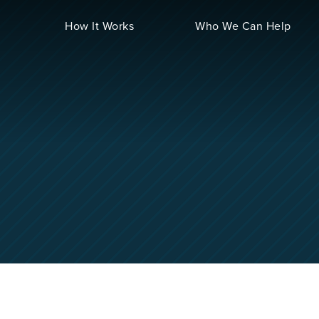
How It Works
Who We Can Help