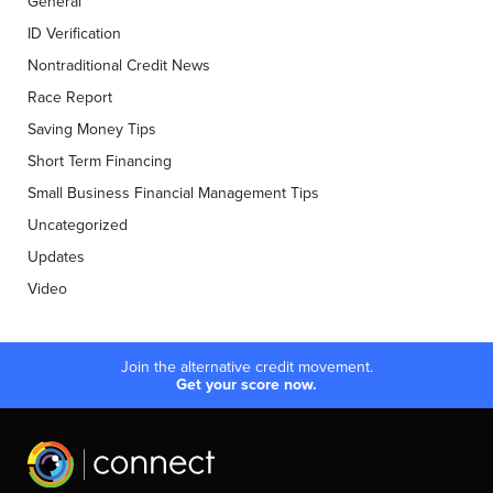
General
ID Verification
Nontraditional Credit News
Race Report
Saving Money Tips
Short Term Financing
Small Business Financial Management Tips
Uncategorized
Updates
Video
Join the alternative credit movement.
Get your score now.