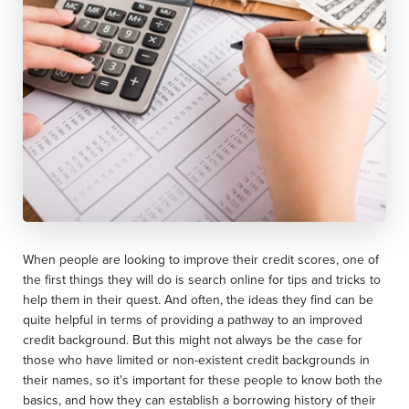
When people are looking to improve their credit scores, one of
the first things they will do is search online for tips and tricks to
help them in their quest. And often, the ideas they find can be
quite helpful in terms of providing a pathway to an improved
credit background. But this might not always be the case for
those who have limited or non-existent credit backgrounds in
their names, so it's important for these people to know both the
basics, and how they can establish a borrowing history of their