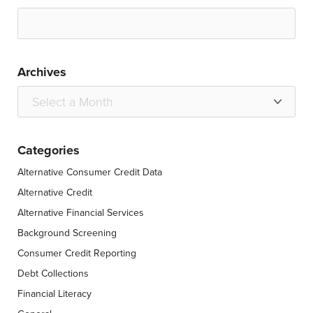
Archives
Categories
Alternative Consumer Credit Data
Alternative Credit
Alternative Financial Services
Background Screening
Consumer Credit Reporting
Debt Collections
Financial Literacy