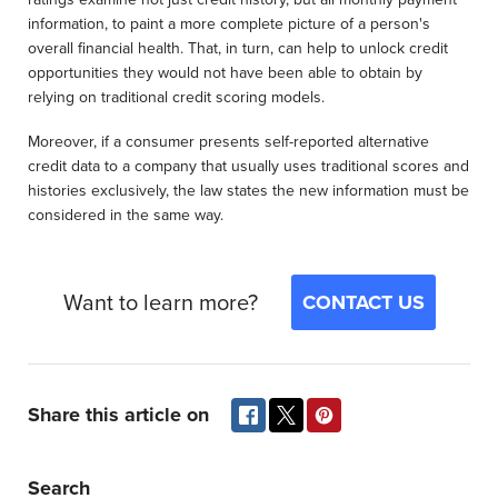
information, to paint a more complete picture of a person's
overall financial health. That, in turn, can help to unlock credit
opportunities they would not have been able to obtain by
relying on traditional credit scoring models.
Moreover, if a consumer presents self-reported alternative
credit data to a company that usually uses traditional scores and
histories exclusively, the law states the new information must be
considered in the same way.
Want to learn more?
CONTACT US
Share this article on
Search