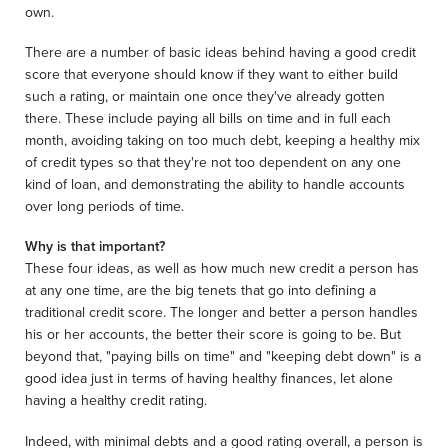
own.
There are a number of basic ideas behind having a good credit
score that everyone should know if they want to either build
such a rating, or maintain one once they've already gotten
there. These include paying all bills on time and in full each
month, avoiding taking on too much debt, keeping a healthy mix
of credit types so that they're not too dependent on any one
kind of loan, and demonstrating the ability to handle accounts
over long periods of time.
Why is that important?
These four ideas, as well as how much new credit a person has
at any one time, are the big tenets that go into defining a
traditional credit score. The longer and better a person handles
his or her accounts, the better their score is going to be. But
beyond that, "paying bills on time" and "keeping debt down" is a
good idea just in terms of having healthy finances, let alone
having a healthy credit rating.
Indeed, with minimal debts and a good rating overall, a person is