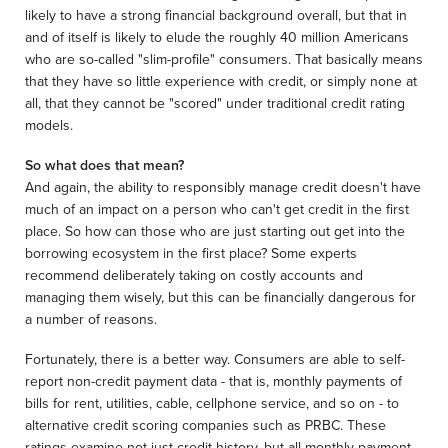
likely to have a strong financial background overall, but that in
and of itself is likely to elude the roughly 40 million Americans
who are so-called "slim-profile" consumers. That basically means
that they have so little experience with credit, or simply none at
all, that they cannot be "scored" under traditional credit rating
models.
So what does that mean?
And again, the ability to responsibly manage credit doesn't have
much of an impact on a person who can't get credit in the first
place. So how can those who are just starting out get into the
borrowing ecosystem in the first place? Some experts
recommend deliberately taking on costly accounts and
managing them wisely, but this can be financially dangerous for
a number of reasons.
Fortunately, there is a better way. Consumers are able to self-
report non-credit payment data - that is, monthly payments of
bills for rent, utilities, cable, cellphone service, and so on - to
alternative credit scoring companies such as PRBC. These
ratings examine not just credit history, but all monthly payment