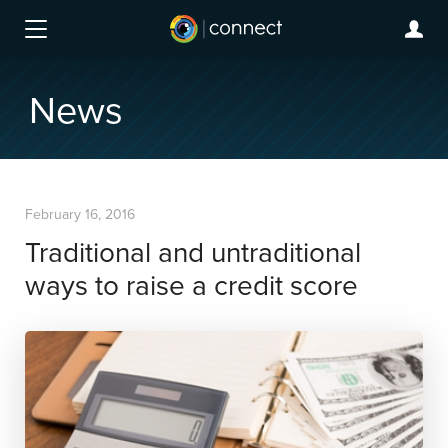
News
February 16, 2016
Traditional and untraditional
ways to raise a credit score