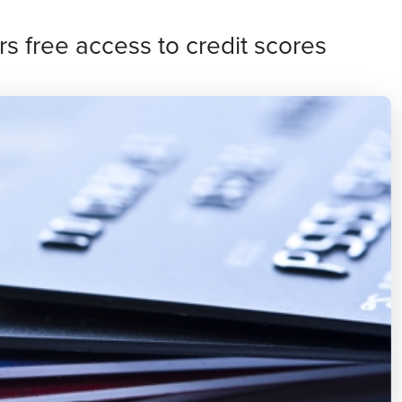
s free access to credit scores