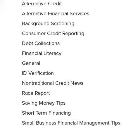
Alternative Credit
Alternative Financial Services
Background Screening
Consumer Credit Reporting
Debt Collections
Financial Literacy
General
ID Verification
Nontraditional Credit News
Race Report
Saving Money Tips
Short Term Financing
Small Business Financial Management Tips