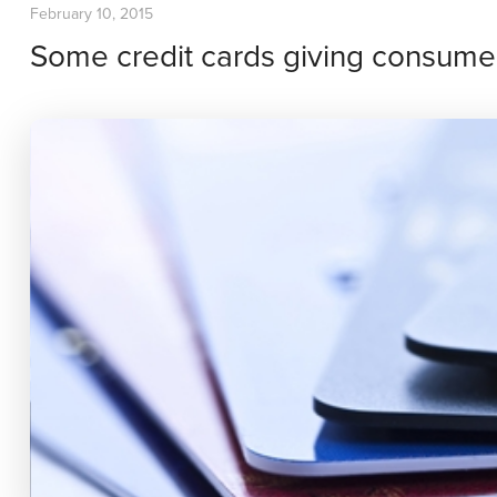
February 10, 2015
Some credit cards giving consumer