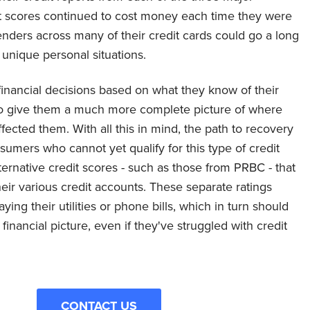
it scores continued to cost money each time they were
ders across many of their credit cards could go a long
unique personal situations.
financial decisions based on what they know of their
 to give them a much more complete picture of where
ected them. With all this in mind, the path to recovery
sumers who cannot yet qualify for this type of credit
ternative credit scores - such as those from PRBC - that
eir various credit accounts. These separate ratings
ing their utilities or phone bills, which in turn should
inancial picture, even if they've struggled with credit
CONTACT US