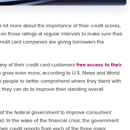
lot more about the importance of their credit scores,
on those ratings at regular intervals to make sure their
credit card companies are giving borrowers the
any of their credit card customers
free access to their
n grow even more, according to U.S. News and World
elp people to better comprehend where they stand with
t they can do to improve their standing overall.
of the federal government to improve consumers'
aid. In the wake of the financial crisis, the government
heir credit reports from each of the three major