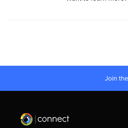
Join th