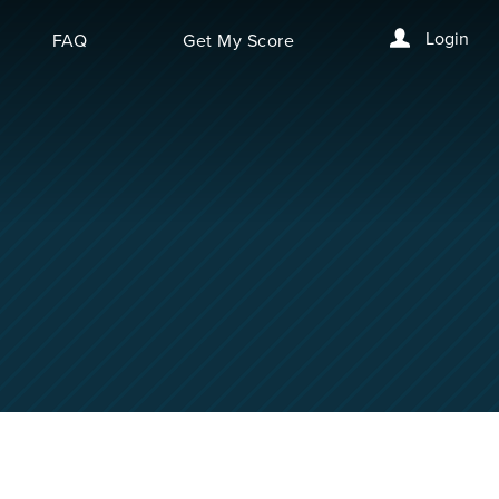
Login
FAQ
Get My Score