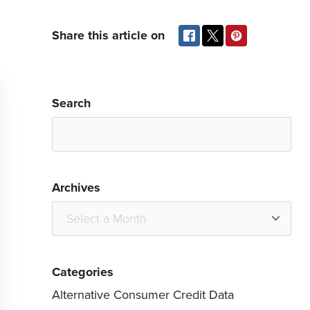
Share this article on
Search
Archives
Categories
Alternative Consumer Credit Data