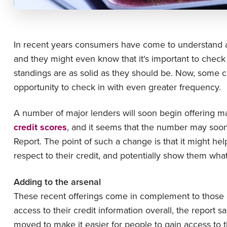
In recent years consumers have come to understand a 
and they might even know that it's important to check 
standings are as solid as they should be. Now, some 
opportunity to check in with even greater frequency.
A number of major lenders will soon begin offering m
credit scores
, and it seems that the number may soo
Report. The point of such a change is that it might h
respect to their credit, and potentially show them wha
Adding to the arsenal
These recent offerings come in complement to those 
access to their credit information overall, the report s
moved to make it easier for people to gain access to t