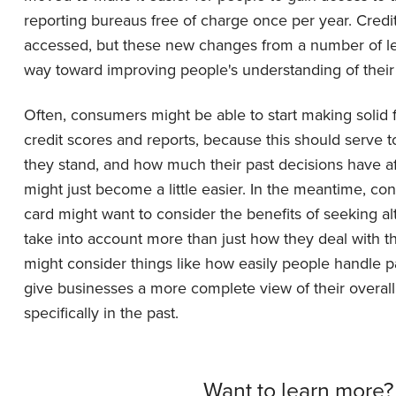
reporting bureaus free of charge once per year. Cred
accessed, but these new changes from a number of len
way toward improving people's understanding of their 
Often, consumers might be able to start making solid 
credit scores and reports, because this should serve
they stand, and how much their past decisions have aff
might just become a little easier. In the meantime, con
card might want to consider the benefits of seeking al
take into account more than just how they deal with th
might consider things like how easily people handle pay
give businesses a more complete view of their overall f
specifically in the past.
Want to learn more?