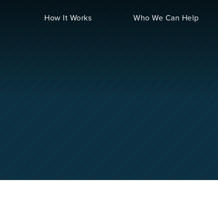
How It Works
Who We Can Help