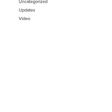
Uncategorized
Updates
Video