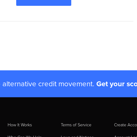
e alternative credit movement.
Get your sc
How It Works
Terms of Service
Create Acco