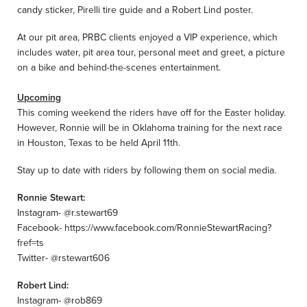
candy sticker, Pirelli tire guide and a Robert Lind poster.
At our pit area, PRBC clients enjoyed a VIP experience, which
includes water, pit area tour, personal meet and greet, a picture
on a bike and behind-the-scenes entertainment.
Upcoming
This coming weekend the riders have off for the Easter holiday.
However, Ronnie will be in Oklahoma training for the next race
in Houston, Texas to be held April 11th.
Stay up to date with riders by following them on social media.
Ronnie Stewart:
Instagram- @r.stewart69
Facebook- https://www.facebook.com/RonnieStewartRacing?
fref=ts
Twitter- @rstewart606
Robert Lind:
Instagram- @rob869