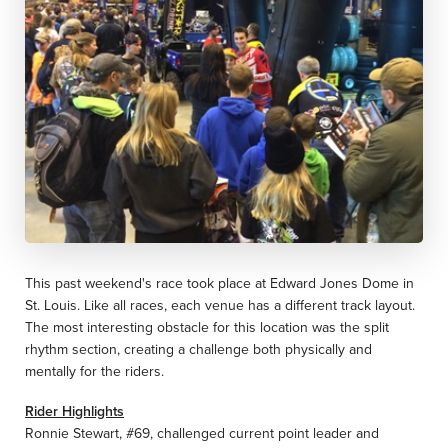
This past weekend's race took place at Edward Jones Dome in
St. Louis. Like all races, each venue has a different track layout.
The most interesting obstacle for this location was the split
rhythm section, creating a challenge both physically and
mentally for the riders.
Rider Highlights
Ronnie Stewart, #69, challenged current point leader and