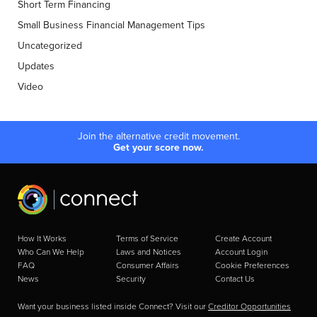
Short Term Financing
Small Business Financial Management Tips
Uncategorized
Updates
Video
Join the alternative credit movement.
Get your score now.
How It Works
Terms of Service
Create Account
Who Can We Help
Laws and Notices
Account Login
FAQ
Consumer Affairs
Cookie Preferences
News
Security
Contact Us
Want your business listed inside Connect? Visit our
Creditor Opportunities