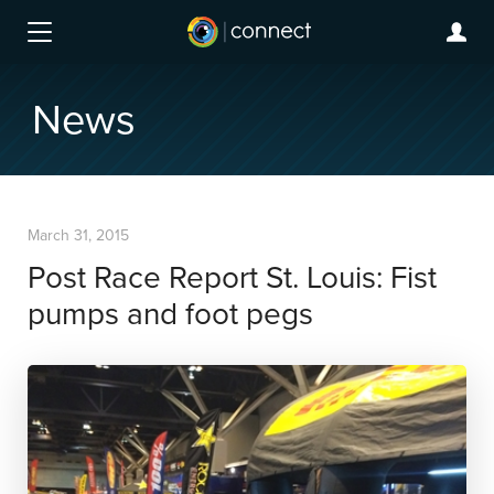
News
March 31, 2015
Post Race Report St. Louis: Fist
pumps and foot pegs