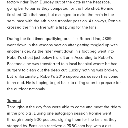
factory rider Ryan Dungey out of the gate in the heat race,
going bar to bar as they competed for the hole shot. Ronnie
finished 10th that race, but managed to make the main in the
semi race with the 4th place transfer position. As always, Ronnie
crossed the finish line with a fist pump for the fans.
During the first timed qualifying practice, Robert Lind, #869,
went down in the whoops section after getting tangled up with
another rider. As the rider went down, his foot peg went into
Robert's chest just below his left arm. According to Robert's
Facebook, he was transferred to a local hospital where he had
surgery to clean out the deep cut. Luckily nothing was broken,
but unfortunately, Robert's 2015 supercross season has come
to an end. He is hoping to get back to riding soon to prepare for
the outdoor nationals.
Turnout
Throughout the day fans were able to come and meet the riders
in the pro pits. During one autograph session Ronnie went
through nearly 500 posters, signing them for the fans as they
stopped by. Fans also received a PRBC.com bag with a dirt