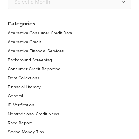
Categories
Alternative Consumer Credit Data
Alternative Credit
Alternative Financial Services
Background Screening
Consumer Credit Reporting
Debt Collections
Financial Literacy
General
ID Verification
Nontraditional Credit News
Race Report
Saving Money Tips