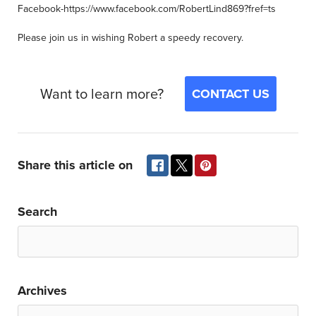
Facebook-https://www.facebook.com/RobertLind869?fref=ts
Please join us in wishing Robert a speedy recovery.
Want to learn more?
CONTACT US
Share this article on
Search
Archives