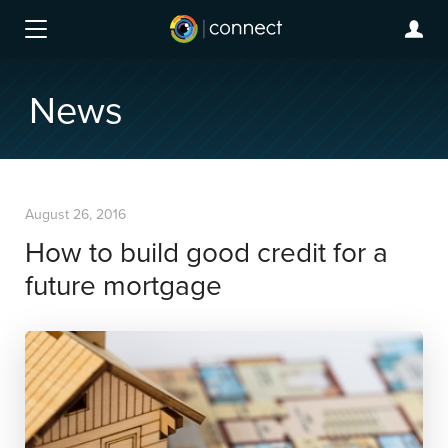
News
August 26, 2016
How to build good credit for a
future mortgage