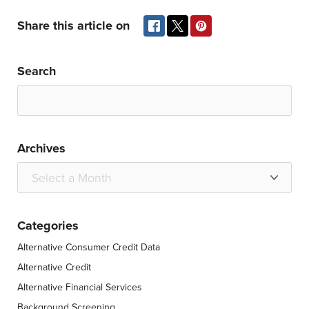
Share this article on
Search
Archives
Categories
Alternative Consumer Credit Data
Alternative Credit
Alternative Financial Services
Background Screening