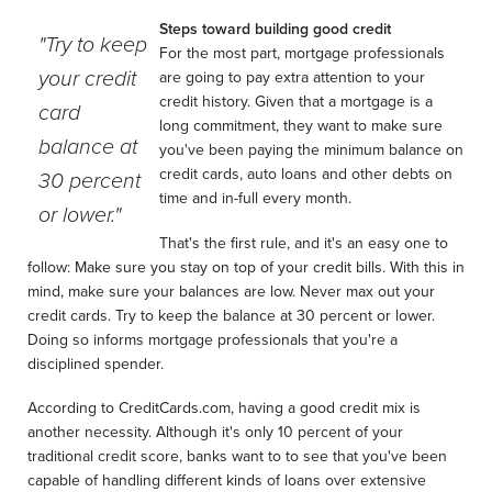
Steps toward building good credit
"Try to keep
For the most part, mortgage professionals
your credit
are going to pay extra attention to your
credit history. Given that a mortgage is a
card
long commitment, they want to make sure
balance at
you've been paying the minimum balance on
credit cards, auto loans and other debts on
30 percent
time and in-full every month.
or lower."
That's the first rule, and it's an easy one to
follow: Make sure you stay on top of your credit bills. With this in
mind, make sure your balances are low. Never max out your
credit cards. Try to keep the balance at 30 percent or lower.
Doing so informs mortgage professionals that you're a
disciplined spender.
According to CreditCards.com, having a good credit mix is
another necessity. Although it's only 10 percent of your
traditional credit score, banks want to to see that you've been
capable of handling different kinds of loans over extensive