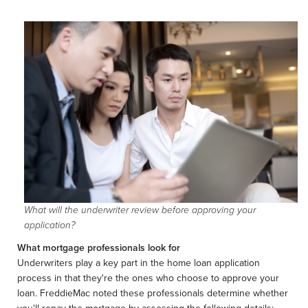
What will the underwriter review before approving your
application?
What mortgage professionals look for
Underwriters play a key part in the home loan application
process in that they're the ones who choose to approve your
loan. FreddieMac noted these professionals determine whether