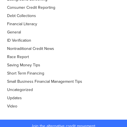
Consumer Credit Reporting
Debt Collections
Financial Literacy
General
ID Verification
Nontraditional Credit News
Race Report
Saving Money Tips
Short Term Financing
Small Business Financial Management Tips
Uncategorized
Updates
Video
Join the alternative credit movement.