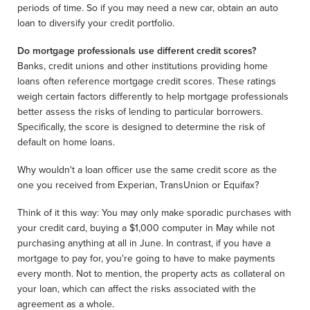
periods of time. So if you may need a new car, obtain an auto
loan to diversify your credit portfolio.
Do mortgage professionals use different credit scores?
Banks, credit unions and other institutions providing home
loans often reference mortgage credit scores. These ratings
weigh certain factors differently to help mortgage professionals
better assess the risks of lending to particular borrowers.
Specifically, the score is designed to determine the risk of
default on home loans.
Why wouldn't a loan officer use the same credit score as the
one you received from Experian, TransUnion or Equifax?
Think of it this way: You may only make sporadic purchases with
your credit card, buying a $1,000 computer in May while not
purchasing anything at all in June. In contrast, if you have a
mortgage to pay for, you're going to have to make payments
every month. Not to mention, the property acts as collateral on
your loan, which can affect the risks associated with the
agreement as a whole.