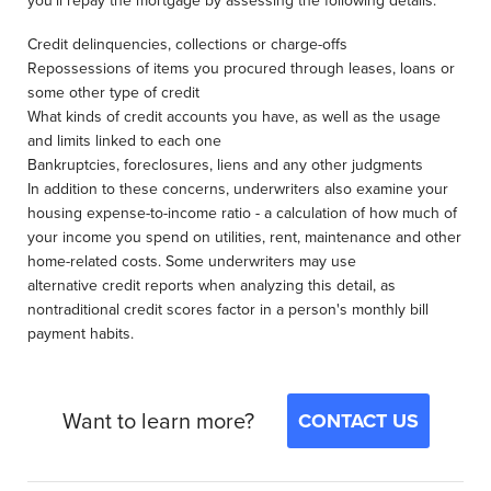
you'll repay the mortgage by assessing the following details:
Credit delinquencies, collections or charge-offs
Repossessions of items you procured through leases, loans or
some other type of credit
What kinds of credit accounts you have, as well as the usage
and limits linked to each one
Bankruptcies, foreclosures, liens and any other judgments
In addition to these concerns, underwriters also examine your
housing expense-to-income ratio - a calculation of how much of
your income you spend on utilities, rent, maintenance and other
home-related costs. Some underwriters may use
alternative credit reports when analyzing this detail, as
nontraditional credit scores factor in a person's monthly bill
payment habits.
Want to learn more?
CONTACT US