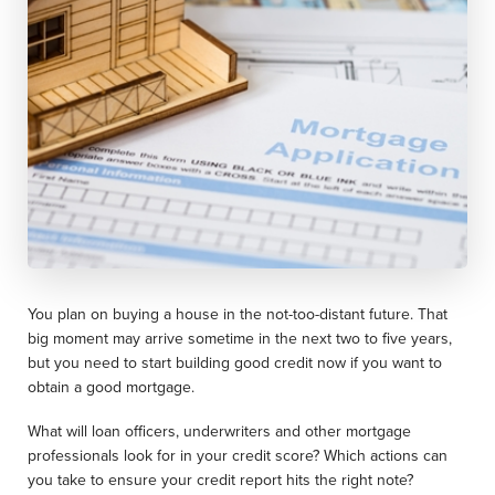
You plan on buying a house in the not-too-distant future. That
big moment may arrive sometime in the next two to five years,
but you need to start building good credit now if you want to
obtain a good mortgage.
What will loan officers, underwriters and other mortgage
professionals look for in your credit score? Which actions can
you take to ensure your credit report hits the right note?