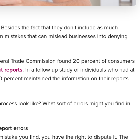
. Besides the fact that they don't include as much
n mistakes that can mislead businesses into denying
ederal Trade Commission found 20 percent of consumers
it reports
. In a follow up study of individuals who had at
70 percent maintained the information on their reports
ocess look like? What sort of errors might you find in
eport errors
istake you find, you have the right to dispute it. The