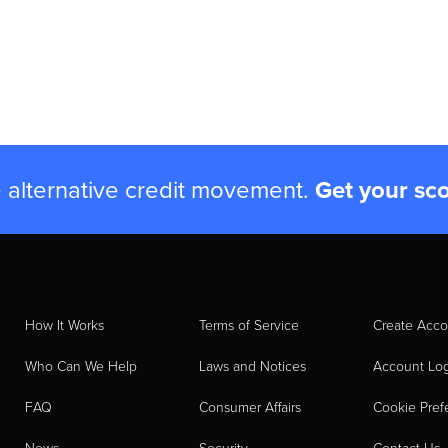
e alternative credit movement.
Get your sc
How It Works
Terms of Service
Create Acco
Who Can We Help
Laws and Notices
Account Lo
FAQ
Consumer Affairs
Cookie Pref
News
Security
Contact Us