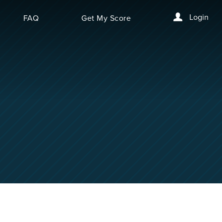
Login
FAQ
Get My Score