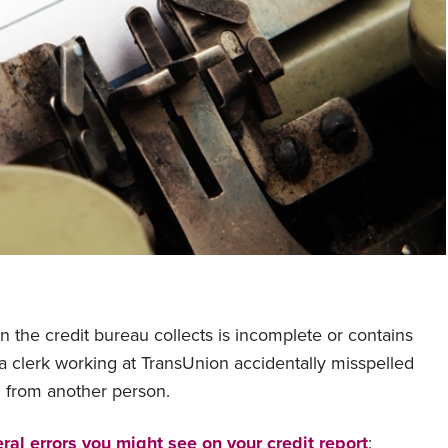
on the credit bureau collects is incomplete or contains
f a clerk working at TransUnion accidentally misspelled
n from another person.
ral errors you might see on your credit report
: