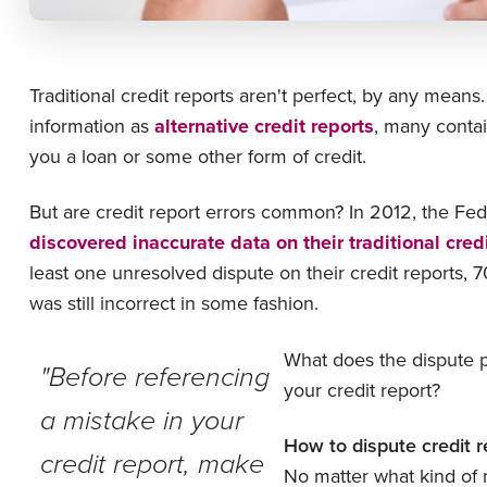
Traditional credit reports aren't perfect, by any means
information as
alternative credit reports
, many contai
you a loan or some other form of credit.
But are credit report errors common? In 2012, the F
discovered inaccurate data on their traditional cred
least one unresolved dispute on their credit reports, 
was still incorrect in some fashion.
What does the dispute pr
"Before referencing
your credit report?
a mistake in your
How to dispute credit r
credit report, make
No matter what kind of m