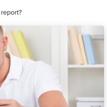
 report?