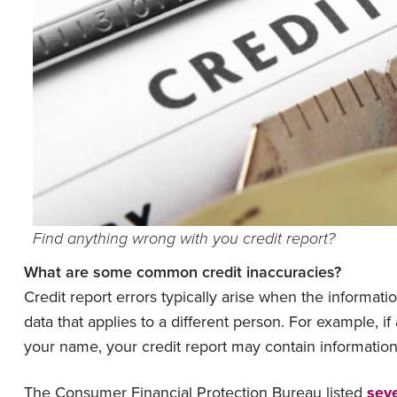
Find anything wrong with you credit report?
What are some common credit inaccuracies?
Credit report errors typically arise when the informati
data that applies to a different person. For example, i
your name, your credit report may contain informatio
The Consumer Financial Protection Bureau listed
seve