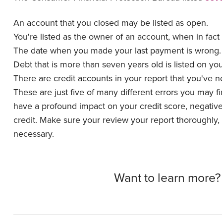
An account that you closed may be listed as open.
You're listed as the owner of an account, when in fact
The date when you made your last payment is wrong
Debt that is more than seven years old is listed on yo
There are credit accounts in your report that you've 
These are just five of many different errors you may 
have a profound impact on your credit score, negatively
credit. Make sure your review your report thoroughly, a
necessary.
Want to learn more?