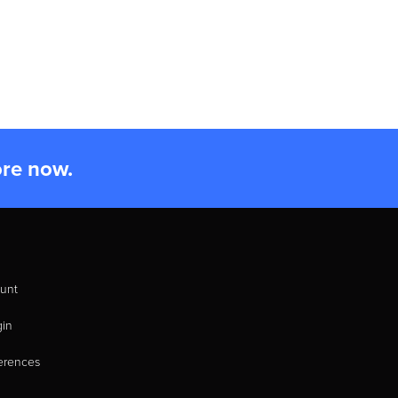
ore now.
unt
gin
erences