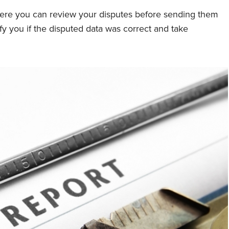
where you can review your disputes before sending them
ify you if the disputed data was correct and take