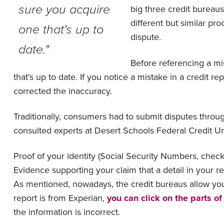
sure you acquire
big three credit bureaus
different but similar p
one that's up to
dispute.
date."
Before referencing a mi
that's up to date. If you notice a mistake in a credit rep
corrected the inaccuracy.
Traditionally, consumers had to submit disputes throu
consulted experts at Desert Schools Federal Credit U
Proof of your identity (Social Security Numbers, che
Evidence supporting your claim that a detail in your r
As mentioned, nowadays, the credit bureaus allow you 
report is from Experian,
you can click on the parts of
the information is incorrect.