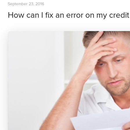
September 23, 2016
How can I fix an error on my credit