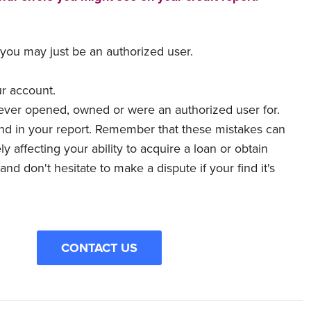
 you may just be an authorized user.
.
ur account.
never opened, owned or were an authorized user for.
find in your report. Remember that these mistakes can
 affecting your ability to acquire a loan or obtain
nd don't hesitate to make a dispute if your find it's
CONTACT US