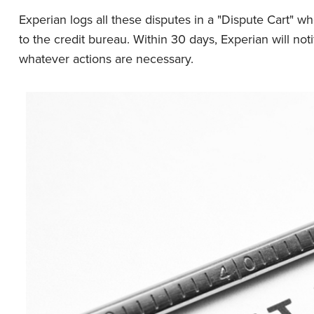
Experian logs all these disputes in a "Dispute Cart" 
to the credit bureau. Within 30 days, Experian will not
whatever actions are necessary.