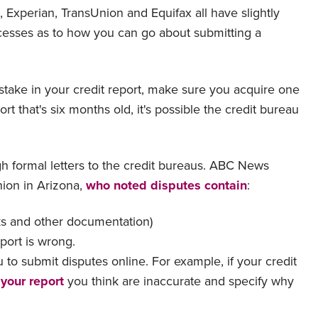
, Experian, TransUnion and Equifax all have slightly
rocesses as to how you can go about submitting a
stake in your credit report, make sure you acquire one
ort that's six months old, it's possible the credit bureau
gh formal letters to the credit bureaus. ABC News
nion in Arizona,
who noted disputes contain
:
cks and other documentation)
eport is wrong.
to submit disputes online. For example, if your credit
 your report
you think are inaccurate and specify why