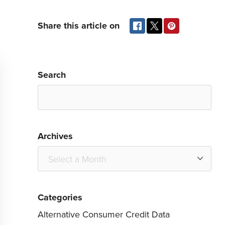
Share this article on
Search
Archives
Categories
Alternative Consumer Credit Data