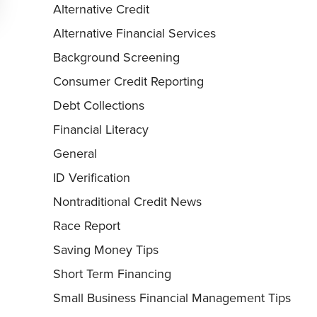
Alternative Credit
Alternative Financial Services
Background Screening
Consumer Credit Reporting
Debt Collections
Financial Literacy
General
ID Verification
Nontraditional Credit News
Race Report
Saving Money Tips
Short Term Financing
Small Business Financial Management Tips