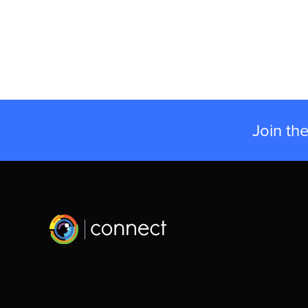
Join th