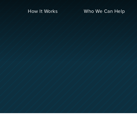
How It Works
Who We Can Help