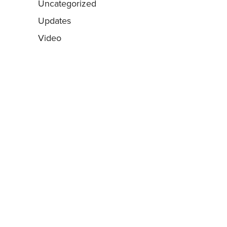
Uncategorized
Updates
Video