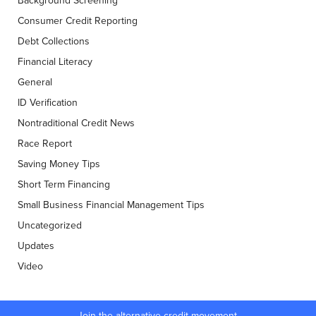
Background Screening
Consumer Credit Reporting
Debt Collections
Financial Literacy
General
ID Verification
Nontraditional Credit News
Race Report
Saving Money Tips
Short Term Financing
Small Business Financial Management Tips
Uncategorized
Updates
Video
Join the alternative credit movement.