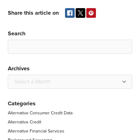
Share this article on
Search
Archives
Categories
Alternative Consumer Credit Data
Alternative Credit
Alternative Financial Services