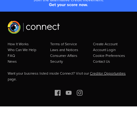
Get your score now.
How It Works
Terms of Service
Create Account
Who Can We Help
Laws and Notices
Account Login
FAQ
Consumer Affairs
Cookie Preferences
News
Security
Contact Us
Want your business listed inside Connect? Visit our
Creditor Opportunities
page.