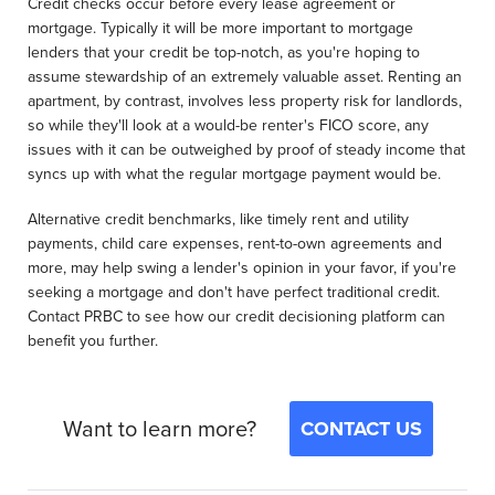
Credit checks occur before every lease agreement or
mortgage. Typically it will be more important to mortgage
lenders that your credit be top-notch, as you're hoping to
assume stewardship of an extremely valuable asset. Renting an
apartment, by contrast, involves less property risk for landlords,
so while they'll look at a would-be renter's FICO score, any
issues with it can be outweighed by proof of steady income that
syncs up with what the regular mortgage payment would be.
Alternative credit benchmarks, like timely rent and utility
payments, child care expenses, rent-to-own agreements and
more, may help swing a lender's opinion in your favor, if you're
seeking a mortgage and don't have perfect traditional credit.
Contact PRBC to see how our credit decisioning platform can
benefit you further.
Want to learn more?
CONTACT US