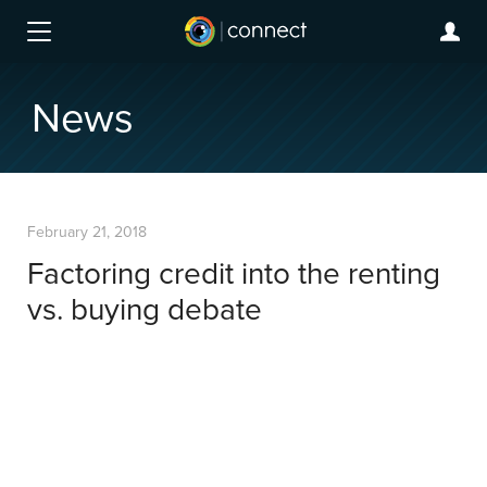
News
February 21, 2018
Factoring credit into the renting
vs. buying debate