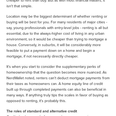
cheaper to rent than buy. But as with most financial matters, it
isn't that simple.
Location may be the biggest determinant of whether renting or
buying will be best for you. For many residents of major cities -
say, young professionals with entry-level jobs - renting is all but
essential, due to the always-higher cost of living in any urban
environment, so it would be cheaper than trying to mortgage a
house. Conversely, in suburbs, it will be considerably more
feasible to put a payment down on a home and begin a
mortgage, if not necessarily directly cheaper.
It's when you start to consider the supplementary perks of
homeownership that the question becomes more nuanced. As
NerdWallet noted, renters can't deduct mortgage payments from
their taxes as homeowners can. A home equity line of credit
built up through completed payments can also be beneficial in
many ways. If anything truly tips the scales in favor of buying as
opposed to renting, it's probably this.
The roles of standard and alternative credit