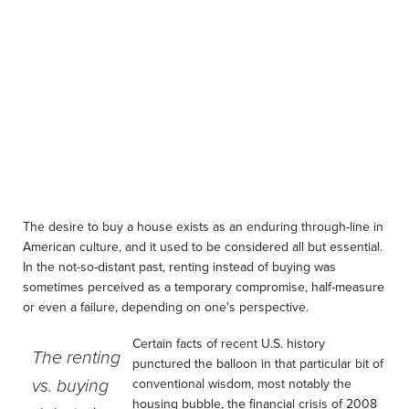
The desire to buy a house exists as an enduring through-line in
American culture, and it used to be considered all but essential.
In the not-so-distant past, renting instead of buying was
sometimes perceived as a temporary compromise, half-measure
or even a failure, depending on one's perspective.
Certain facts of recent U.S. history
The renting
punctured the balloon in that particular bit of
vs. buying
conventional wisdom, most notably the
housing bubble, the financial crisis of 2008