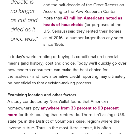
debate is
and the half-decade of the Great Recession.
no longer
According to the Pew Research Center,
more than
43 million Americans noted as
as cut-and-
heads of households
(for purposes of the
dried as it
U.S. Census) said they rented their homes
once was."
as of 2016 - a number larger than any seen
since 1965.
In today's world, renting or buying is conditional on financial
means (and history), cost and choice. Today we'll quickly go over
how modern consumers can make the best choice for
themselves - and how alternative credit reporting may ultimately
be beneficial to that decision-making process.
Examining location and other factors
A study conducted by NerdWallet found that American
homeowners pay
anywhere from 33 percent to 93 percent
more
for their housing than renters do. There isn't a single U.S.
state (or, in the District of Columbia's case, region) where the
inverse is true. Thus, in the most literal sense, it is often