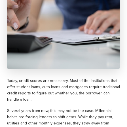
Today, credit scores are necessary. Most of the institutions that
offer student loans, auto loans and mortgages require traditional
credit reports to figure out whether you, the borrower, can
handle a loan.
Several years from now, this may not be the case. Millennial
habits are forcing lenders to shift gears. While they pay rent,
utilities and other monthly expenses, they stray away from