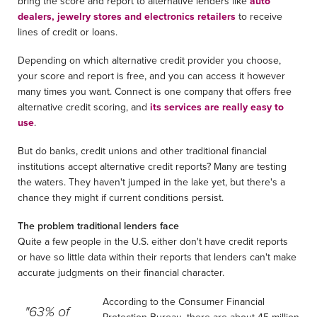
bring the score and report to alternative lenders like
auto
dealers, jewelry stores and electronics retailers
to receive
lines of credit or loans.
Depending on which alternative credit provider you choose,
your score and report is free, and you can access it however
many times you want. Connect is one company that offers free
alternative credit scoring, and
its services are really easy to
use
.
But do banks, credit unions and other traditional financial
institutions accept alternative credit reports? Many are testing
the waters. They haven't jumped in the lake yet, but there's a
chance they might if current conditions persist.
The problem traditional lenders face
Quite a few people in the U.S. either don't have credit reports
or have so little data within their reports that lenders can't make
accurate judgments on their financial character.
According to the Consumer Financial
"63% of
Protection Bureau, there are about 45 million