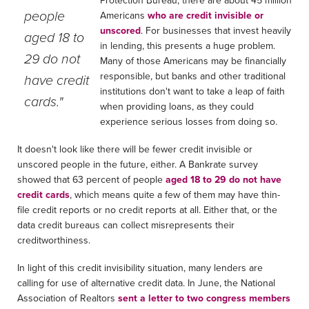
people
Americans
who are credit invisible or
unscored
. For businesses that invest heavily
aged 18 to
in lending, this presents a huge problem.
29 do not
Many of those Americans may be financially
responsible, but banks and other traditional
have credit
institutions don't want to take a leap of faith
cards."
when providing loans, as they could
experience serious losses from doing so.
It doesn't look like there will be fewer credit invisible or
unscored people in the future, either. A Bankrate survey
showed that 63 percent of people
aged 18 to 29 do not have
credit cards
, which means quite a few of them may have thin-
file credit reports or no credit reports at all. Either that, or the
data credit bureaus can collect misrepresents their
creditworthiness.
In light of this credit invisibility situation, many lenders are
calling for use of alternative credit data. In June, the National
Association of Realtors
sent a letter to two congress members