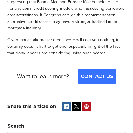
suggesting that Fannie Mae and Freddie Mac be able to use
nontraditional credit scoring models when assessing borrowers'
creditworthiness. If Congress acts on this recommendation,
alternative credit scores may have a stronger foothold in the
mortgage industry.
Given that an alternative credit score will cost you nothing, it
certainly doesn't hurt to get one, especially in light of the fact
that many lenders are considering using such scores.
Want to learn more?
CONTACT US
Share this article on
Search