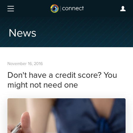
News
November 16, 2016
Don't have a credit score? You
might not need one