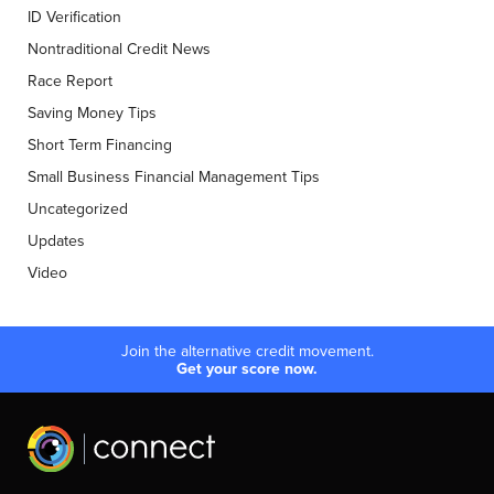
ID Verification
Nontraditional Credit News
Race Report
Saving Money Tips
Short Term Financing
Small Business Financial Management Tips
Uncategorized
Updates
Video
Join the alternative credit movement.
Get your score now.