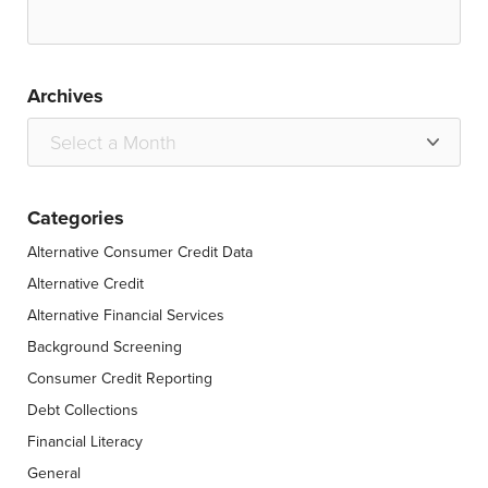
Archives
Categories
Alternative Consumer Credit Data
Alternative Credit
Alternative Financial Services
Background Screening
Consumer Credit Reporting
Debt Collections
Financial Literacy
General