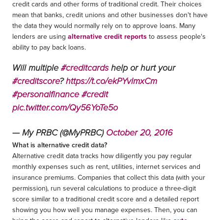
credit cards and other forms of traditional credit. Their choices
mean that banks, credit unions and other businesses don't have
the data they would normally rely on to approve loans. Many
lenders are using
alternative credit reports
to assess people's
ability to pay back loans.
Will multiple
#creditcards
help or hurt your
#creditscore
?
https://t.co/ekPYvlmxCm
#personalfinance
#credit
pic.twitter.com/Qy56YoTe5o
— My PRBC (@MyPRBC)
October 20, 2016
What is alternative credit data?
Alternative credit data tracks how diligently you pay regular
monthly expenses such as rent, utilities, internet services and
insurance premiums. Companies that collect this data (with your
permission), run several calculations to produce a three-digit
score similar to a traditional credit score and a detailed report
showing you how well you manage expenses. Then, you can