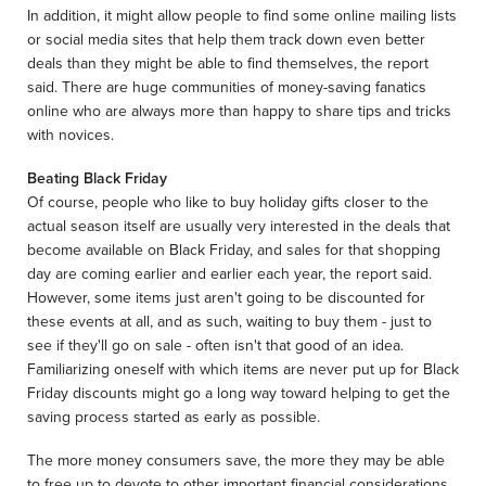
In addition, it might allow people to find some online mailing lists
or social media sites that help them track down even better
deals than they might be able to find themselves, the report
said. There are huge communities of money-saving fanatics
online who are always more than happy to share tips and tricks
with novices.
Beating Black Friday
Of course, people who like to buy holiday gifts closer to the
actual season itself are usually very interested in the deals that
become available on Black Friday, and sales for that shopping
day are coming earlier and earlier each year, the report said.
However, some items just aren't going to be discounted for
these events at all, and as such, waiting to buy them - just to
see if they'll go on sale - often isn't that good of an idea.
Familiarizing oneself with which items are never put up for Black
Friday discounts might go a long way toward helping to get the
saving process started as early as possible.
The more money consumers save, the more they may be able
to free up to devote to other important financial considerations