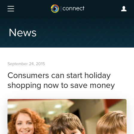
News
September 24, 2015
Consumers can start holiday
shopping now to save money