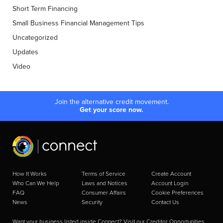
Short Term Financing
Small Business Financial Management Tips
Uncategorized
Updates
Video
Join the alternative credit movement.
Get your score now.
How It Works
Terms of Service
Create Account
Who Can We Help
Laws and Notices
Account Login
FAQ
Consumer Affairs
Cookie Preferences
News
Security
Contact Us
Want your business listed inside Connect? Visit our
Creditor Opportunities