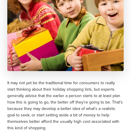
It may not yet be the traditional time for consumers to really
start thinking about their holiday shopping lists, but experts
generally advise that the earlier a person starts to at least plan
how this is going to go, the better off they're going to be. That's
because they may develop a better idea of what's a realistic
goal to seek, or start setting aside a bit of money to help
themselves better afford the usually high cost associated with
this kind of shopping.