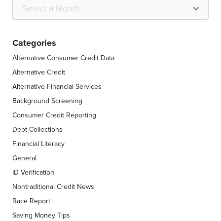
Categories
Alternative Consumer Credit Data
Alternative Credit
Alternative Financial Services
Background Screening
Consumer Credit Reporting
Debt Collections
Financial Literacy
General
ID Verification
Nontraditional Credit News
Race Report
Saving Money Tips