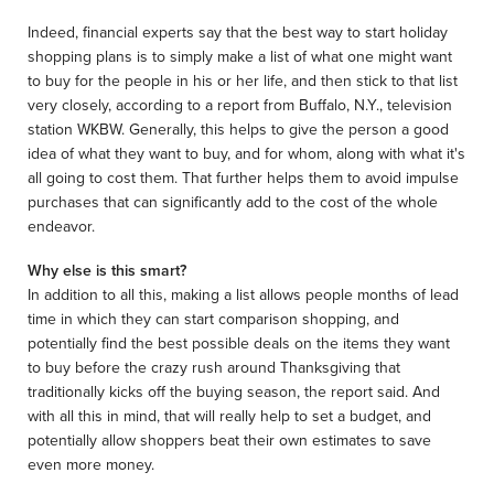
Indeed, financial experts say that the best way to start holiday
shopping plans is to simply make a list of what one might want
to buy for the people in his or her life, and then stick to that list
very closely, according to a report from Buffalo, N.Y., television
station WKBW. Generally, this helps to give the person a good
idea of what they want to buy, and for whom, along with what it's
all going to cost them. That further helps them to avoid impulse
purchases that can significantly add to the cost of the whole
endeavor.
Why else is this smart?
In addition to all this, making a list allows people months of lead
time in which they can start comparison shopping, and
potentially find the best possible deals on the items they want
to buy before the crazy rush around Thanksgiving that
traditionally kicks off the buying season, the report said. And
with all this in mind, that will really help to set a budget, and
potentially allow shoppers beat their own estimates to save
even more money.