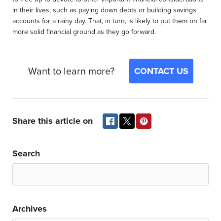
in their lives, such as paying down debts or building savings
accounts for a rainy day. That, in turn, is likely to put them on far
more solid financial ground as they go forward.
Want to learn more?
CONTACT US
Share this article on
Search
Archives