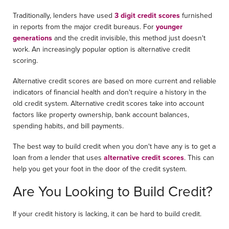
Traditionally, lenders have used
3 digit credit scores
furnished
in reports from the major credit bureaus. For
younger
generations
and the credit invisible, this method just doesn't
work. An increasingly popular option is alternative credit
scoring.
Alternative credit scores are based on more current and reliable
indicators of financial health and don't require a history in the
old credit system. Alternative credit scores take into account
factors like property ownership, bank account balances,
spending habits, and bill payments.
The best way to build credit when you don't have any is to get a
loan from a lender that uses
alternative credit scores
. This can
help you get your foot in the door of the credit system.
Are You Looking to Build Credit?
If your credit history is lacking, it can be hard to build credit.