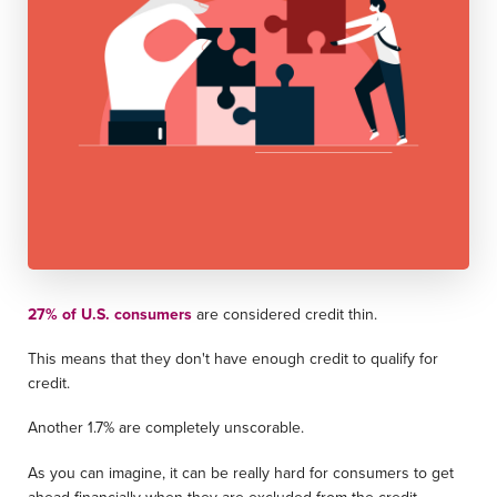
27% of U.S. consumers
are considered credit thin.
This means that they don't have enough credit to qualify for
credit.
Another 1.7% are completely unscorable.
As you can imagine, it can be really hard for consumers to get