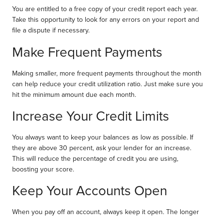
You are entitled to a free copy of your credit report each year.
Take this opportunity to look for any errors on your report and
file a dispute if necessary.
Make Frequent Payments
Making smaller, more frequent payments throughout the month
can help reduce your credit utilization ratio. Just make sure you
hit the minimum amount due each month.
Increase Your Credit Limits
You always want to keep your balances as low as possible. If
they are above 30 percent, ask your lender for an increase.
This will reduce the percentage of credit you are using,
boosting your score.
Keep Your Accounts Open
When you pay off an account, always keep it open. The longer