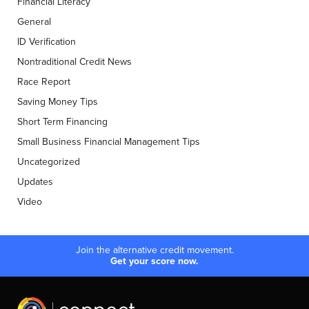
Financial Literacy
General
ID Verification
Nontraditional Credit News
Race Report
Saving Money Tips
Short Term Financing
Small Business Financial Management Tips
Uncategorized
Updates
Video
Join the alternative credit movement.
Get your score now.