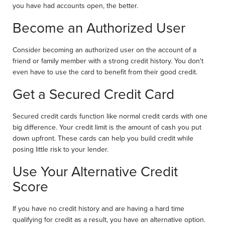
you have had accounts open, the better.
Become an Authorized User
Consider becoming an authorized user on the account of a
friend or family member with a strong credit history. You don't
even have to use the card to benefit from their good credit.
Get a Secured Credit Card
Secured credit cards function like normal credit cards with one
big difference. Your credit limit is the amount of cash you put
down upfront. These cards can help you build credit while
posing little risk to your lender.
Use Your Alternative Credit
Score
If you have no credit history and are having a hard time
qualifying for credit as a result, you have an alternative option.