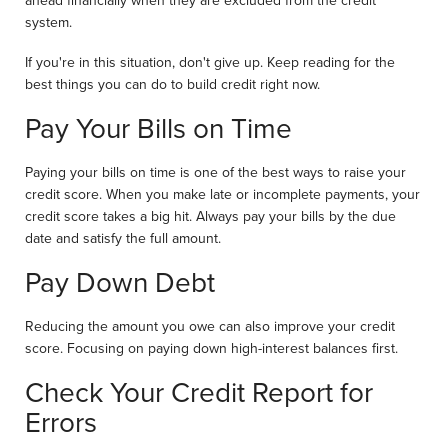
ahead financially when they are excluded from the credit
system.
If you're in this situation, don't give up. Keep reading for the
best things you can do to build credit right now.
Pay Your Bills on Time
Paying your bills on time is one of the best ways to raise your
credit score. When you make late or incomplete payments, your
credit score takes a big hit. Always pay your bills by the due
date and satisfy the full amount.
Pay Down Debt
Reducing the amount you owe can also improve your credit
score. Focusing on paying down high-interest balances first.
Check Your Credit Report for
Errors