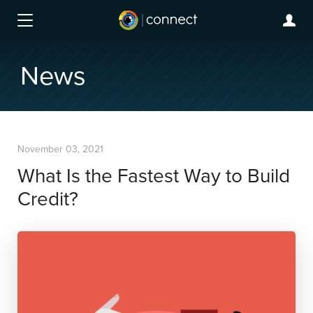
News
November 03, 2021
What Is the Fastest Way to Build
Credit?