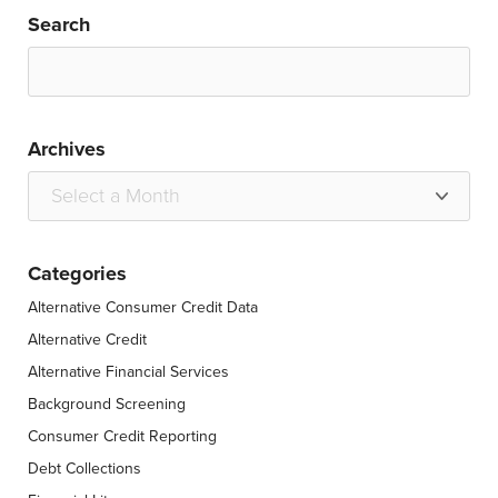
Search
Archives
Categories
Alternative Consumer Credit Data
Alternative Credit
Alternative Financial Services
Background Screening
Consumer Credit Reporting
Debt Collections