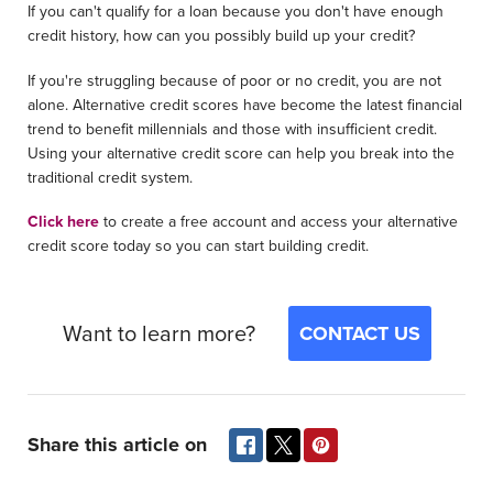
If you can't qualify for a loan because you don't have enough
credit history, how can you possibly build up your credit?
If you're struggling because of poor or no credit, you are not
alone. Alternative credit scores have become the latest financial
trend to benefit millennials and those with insufficient credit.
Using your alternative credit score can help you break into the
traditional credit system.
Click here
to create a free account and access your alternative
credit score today so you can start building credit.
Want to learn more?
CONTACT US
Share this article on