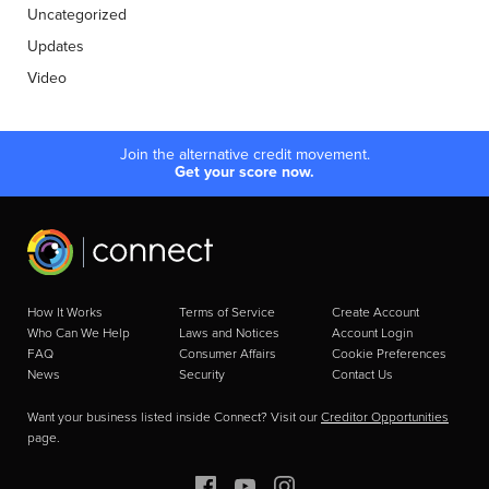
Uncategorized
Updates
Video
Join the alternative credit movement.
Get your score now.
How It Works
Terms of Service
Create Account
Who Can We Help
Laws and Notices
Account Login
FAQ
Consumer Affairs
Cookie Preferences
News
Security
Contact Us
Want your business listed inside Connect? Visit our
Creditor Opportunities
page.