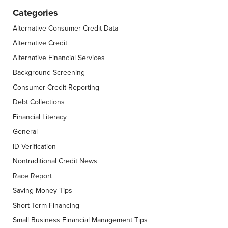
Categories
Alternative Consumer Credit Data
Alternative Credit
Alternative Financial Services
Background Screening
Consumer Credit Reporting
Debt Collections
Financial Literacy
General
ID Verification
Nontraditional Credit News
Race Report
Saving Money Tips
Short Term Financing
Small Business Financial Management Tips