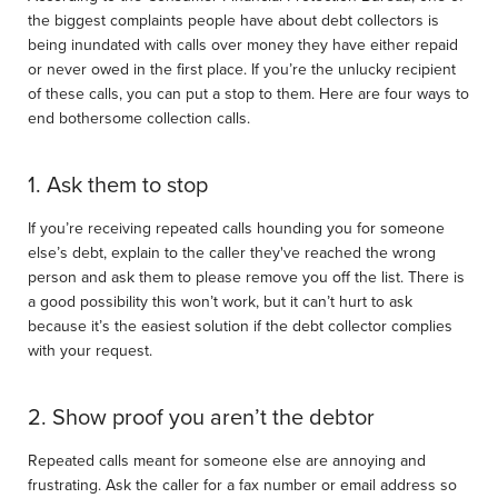
the biggest complaints people have about debt collectors is
being inundated with calls over money they have either repaid
or never owed in the first place. If you’re the unlucky recipient
of these calls, you can put a stop to them. Here are four ways to
end bothersome collection calls.
1. Ask them to stop
If you’re receiving repeated calls hounding you for someone
else’s debt, explain to the caller they've reached the wrong
person and ask them to please remove you off the list. There is
a good possibility this won’t work, but it can’t hurt to ask
because it’s the easiest solution if the debt collector complies
with your request.
2. Show proof you aren’t the debtor
Repeated calls meant for someone else are annoying and
frustrating. Ask the caller for a fax number or email address so