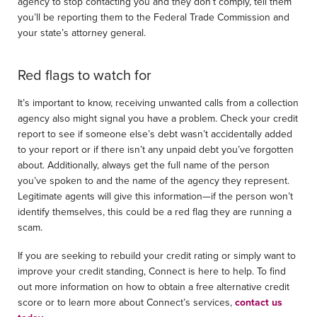
agency to stop contacting you and they don’t comply, tell them
you’ll be reporting them to the Federal Trade Commission and
your state’s attorney general.
Red flags to watch for
It’s important to know, receiving unwanted calls from a collection
agency also might signal you have a problem. Check your credit
report to see if someone else’s debt wasn’t accidentally added
to your report or if there isn’t any unpaid debt you’ve forgotten
about. Additionally, always get the full name of the person
you’ve spoken to and the name of the agency they represent.
Legitimate agents will give this information—if the person won’t
identify themselves, this could be a red flag they are running a
scam.
If you are seeking to rebuild your credit rating or simply want to
improve your credit standing, Connect is here to help. To find
out more information on how to obtain a free alternative credit
score or to learn more about Connect’s services,
contact us