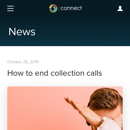
News
October 25, 2019
How to end collection calls