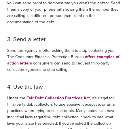
you can send proof to demonstrate you aren’t the debtor. Send
them a copy of your phone bill showing them the number they
are calling is a different person than listed on the
documentation of the debt.
3. Send a letter
Send the agency a letter asking them to stop contacting you.
The Consumer Financial Protection Bureau
offers examples of
action letters
consumers can send to request third-party
collection agencies to stop calling.
4. Use the law
Under the
Fair Debt Collection Practices Act
, it’s illegal for
third-party debt collectors to use abusive, deceptive, or unfair
practices when trying to collect debts. Many states also have
individual laws regarding debt collection, check to see what
laws your state has enacted. If you’ve asked the collection