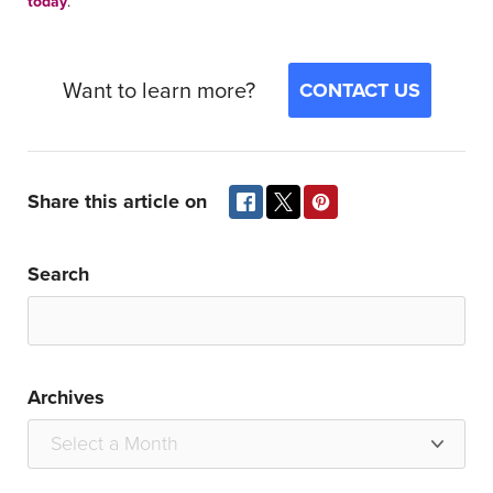
today
.
Want to learn more?
CONTACT US
Share this article on
Search
Archives