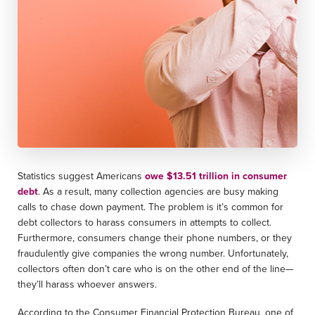
Statistics suggest Americans
owe $13.51 trillion in consumer
debt
. As a result, many collection agencies are busy making
calls to chase down payment. The problem is it’s common for
debt collectors to harass consumers in attempts to collect.
Furthermore, consumers change their phone numbers, or they
fraudulently give companies the wrong number. Unfortunately,
collectors often don’t care who is on the other end of the line—
they’ll harass whoever answers.
According to the Consumer Financial Protection Bureau, one of