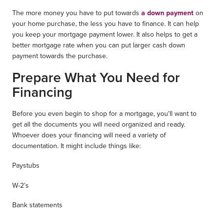
The more money you have to put towards
a down payment
on
your home purchase, the less you have to finance. It can help
you keep your mortgage payment lower. It also helps to get a
better mortgage rate when you can put larger cash down
payment towards the purchase.
Prepare What You Need for
Financing
Before you even begin to shop for a mortgage, you'll want to
get all the documents you will need organized and ready.
Whoever does your financing will need a variety of
documentation. It might include things like:
Paystubs
W-2’s
Bank statements