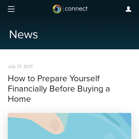
News
July 27, 2021
How to Prepare Yourself
Financially Before Buying a
Home