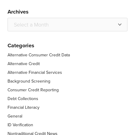
Archives
Categories
Alternative Consumer Credit Data
Alternative Credit
Alternative Financial Services
Background Screening
Consumer Credit Reporting
Debt Collections
Financial Literacy
General
ID Verification
Nontraditional Credit News