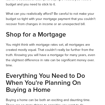
budget and you need to stick to it.
What can you realistically afford? Be careful to not make your
budget so tight with your mortgage payment that you couldn't
recover from changes in income or an unexpected bill.
Shop for a Mortgage
You might think with mortgage rates set, all mortgages are
created mostly equal. That couldn't really be further from the
truth. Knowing you will have a mortgage for many years, even
the slightest difference in rate can be significant money over.
time.
Everything You Need to Do
When You're Planning On
Buying a Home
Buying a home can be both an exciting and daunting time.