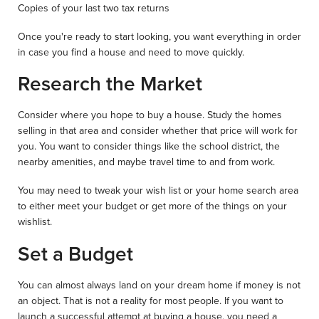
Copies of your last two tax returns
Once you're ready to start looking, you want everything in order
in case you find a house and need to move quickly.
Research the Market
Consider where you hope to buy a house. Study the homes
selling in that area and consider whether that price will work for
you. You want to consider things like the school district, the
nearby amenities, and maybe travel time to and from work.
You may need to tweak your wish list or your home search area
to either meet your budget or get more of the things on your
wishlist.
Set a Budget
You can almost always land on your dream home if money is not
an object. That is not a reality for most people. If you want to
launch a successful attempt at buying a house, you need a