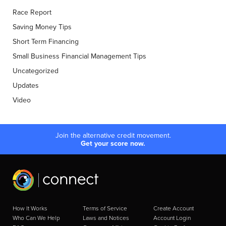
Race Report
Saving Money Tips
Short Term Financing
Small Business Financial Management Tips
Uncategorized
Updates
Video
Join the alternative credit movement.
Get your score now.
How It Works
Terms of Service
Create Account
Who Can We Help
Laws and Notices
Account Login