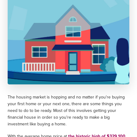
The housing market is hopping and no matter if you're buying
your first home or your next one, there are some things you
need to do to be ready. Most of this involves getting your
financial house in order so you're ready to make a big
investment like buying a home.
With the average home price at
the historic high of $329,100
,