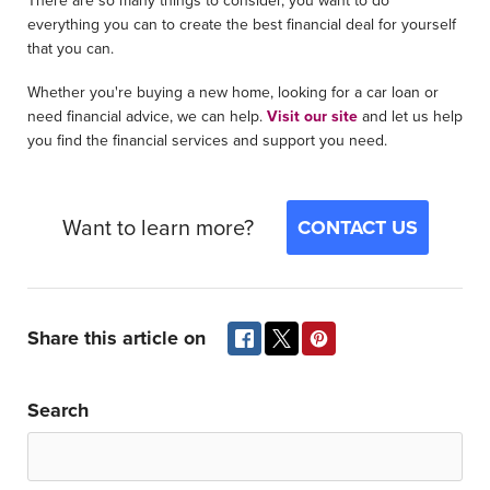
There are so many things to consider, you want to do
everything you can to create the best financial deal for yourself
that you can.
Whether you're buying a new home, looking for a car loan or
need financial advice, we can help.
Visit our site
and let us help
you find the financial services and support you need.
Want to learn more?
CONTACT US
Share this article on
Search