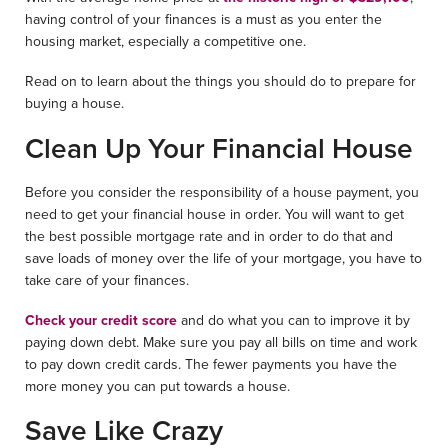
having control of your finances is a must as you enter the
housing market, especially a competitive one.
Read on to learn about the things you should do to prepare for
buying a house.
Clean Up Your Financial House
Before you consider the responsibility of a house payment, you
need to get your financial house in order. You will want to get
the best possible mortgage rate and in order to do that and
save loads of money over the life of your mortgage, you have to
take care of your finances.
Check your credit score
and do what you can to improve it by
paying down debt. Make sure you pay all bills on time and work
to pay down credit cards. The fewer payments you have the
more money you can put towards a house.
Save Like Crazy