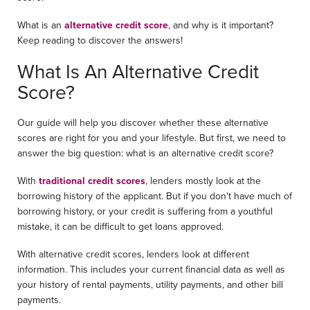
What is an
alternative credit score
, and why is it important?
Keep reading to discover the answers!
What Is An Alternative Credit
Score?
Our guide will help you discover whether these alternative
scores are right for you and your lifestyle. But first, we need to
answer the big question: what is an alternative credit score?
With
traditional credit scores
, lenders mostly look at the
borrowing history of the applicant. But if you don't have much of
borrowing history, or your credit is suffering from a youthful
mistake, it can be difficult to get loans approved.
With alternative credit scores, lenders look at different
information. This includes your current financial data as well as
your history of rental payments, utility payments, and other bill
payments.