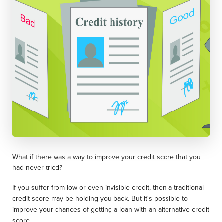
What if there was a way to improve your credit score that you
had never tried?
If you suffer from low or even invisible credit, then a traditional
credit score may be holding you back. But it's possible to
improve your chances of getting a loan with an alternative credit
score.