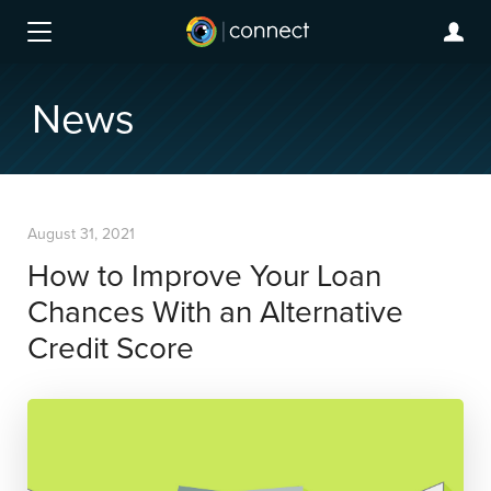
News
August 31, 2021
How to Improve Your Loan
Chances With an Alternative
Credit Score