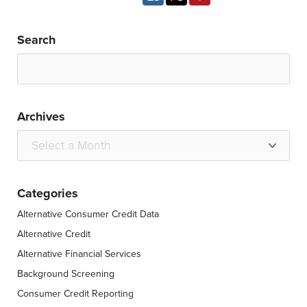
Search
Archives
Categories
Alternative Consumer Credit Data
Alternative Credit
Alternative Financial Services
Background Screening
Consumer Credit Reporting