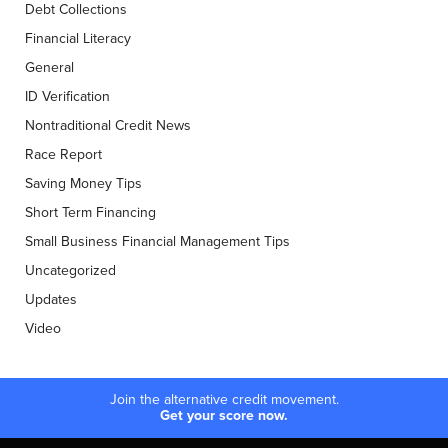
Debt Collections
Financial Literacy
General
ID Verification
Nontraditional Credit News
Race Report
Saving Money Tips
Short Term Financing
Small Business Financial Management Tips
Uncategorized
Updates
Video
Join the alternative credit movement.
Get your score now.