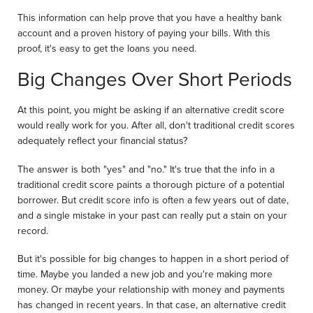
This information can help prove that you have a healthy bank
account and a proven history of paying your bills. With this
proof, it's easy to get the loans you need.
Big Changes Over Short Periods
At this point, you might be asking if an alternative credit score
would really work for you. After all, don't traditional credit scores
adequately reflect your financial status?
The answer is both "yes" and "no." It's true that the info in a
traditional credit score paints a thorough picture of a potential
borrower. But credit score info is often a few years out of date,
and a single mistake in your past can really put a stain on your
record.
But it's possible for big changes to happen in a short period of
time. Maybe you landed a new job and you're making more
money. Or maybe your relationship with money and payments
has changed in recent years. In that case, an alternative credit