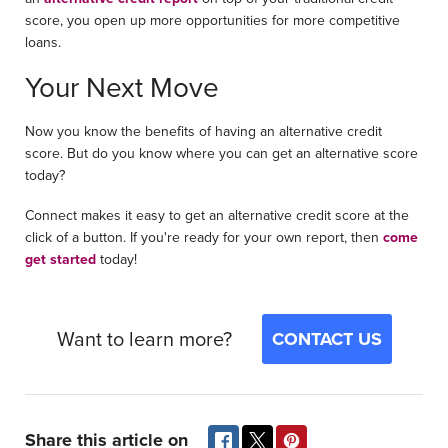
score, you open up more opportunities for more competitive
loans.
Your Next Move
Now you know the benefits of having an alternative credit
score. But do you know where you can get an alternative score
today?
Connect makes it easy to get an alternative credit score at the
click of a button. If you're ready for your own report, then
come
get started
today!
Want to learn more?
CONTACT US
Share this article on