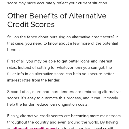
score may more accurately reflect your current situation.
Other Benefits of Alternative
Credit Scores
Still on the fence about pursuing an alternative credit score? In
that case, you need to know about a few more of the potential
benefits.
First of all, you may be able to get better loans and interest
rates. Instead of settling for whatever loan you can get, the
fuller info in an alternative score can help you secure better
interest rates from the lender.
Second of all, more and more lenders are embracing alternative
scores. It's easy to automate this process, and it can ultimately
help the lender reduce loan origination costs.
Finally, alternative credit scores are becoming more mainstream
throughout the country and even around the world. By having
an
alternative credit report
on top of your traditional credit