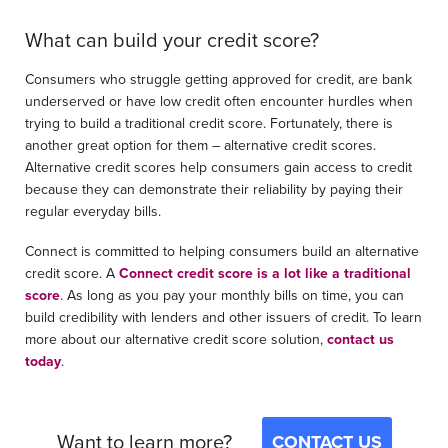
What can build your credit score?
Consumers who struggle getting approved for credit, are bank
underserved or have low credit often encounter hurdles when
trying to build a traditional credit score. Fortunately, there is
another great option for them – alternative credit scores.
Alternative credit scores help consumers gain access to credit
because they can demonstrate their reliability by paying their
regular everyday bills.
Connect is committed to helping consumers build an alternative
credit score. A
Connect credit score is a lot like a traditional
score
. As long as you pay your monthly bills on time, you can
build credibility with lenders and other issuers of credit. To learn
more about our alternative credit score solution,
contact us
today
.
Want to learn more?
CONTACT US