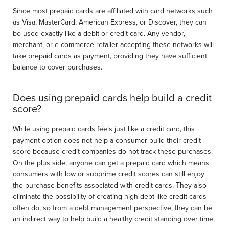
Since most prepaid cards are affiliated with card networks such
as Visa, MasterCard, American Express, or Discover, they can
be used exactly like a debit or credit card. Any vendor,
merchant, or e-commerce retailer accepting these networks will
take prepaid cards as payment, providing they have sufficient
balance to cover purchases.
Does using prepaid cards help build a credit
score?
While using prepaid cards feels just like a credit card, this
payment option does not help a consumer build their credit
score because credit companies do not track these purchases.
On the plus side, anyone can get a prepaid card which means
consumers with low or subprime credit scores can still enjoy
the purchase benefits associated with credit cards. They also
eliminate the possibility of creating high debt like credit cards
often do, so from a debt management perspective, they can be
an indirect way to help build a healthy credit standing over time.