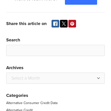
Share this article on
Search
Archives
Categories
Alternative Consumer Credit Data
Alternative Credit