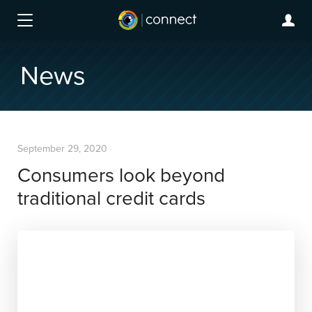
News
September 29, 2020
Consumers look beyond
traditional credit cards