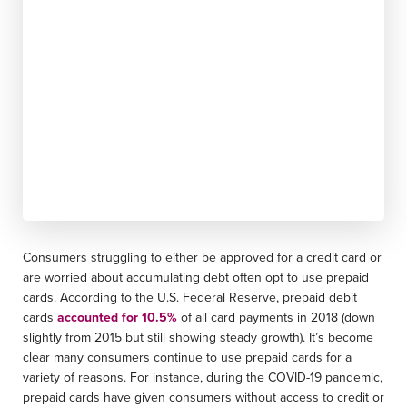
Consumers struggling to either be approved for a credit card or
are worried about accumulating debt often opt to use prepaid
cards. According to the U.S. Federal Reserve, prepaid debit
cards
accounted for 10.5%
of all card payments in 2018 (down
slightly from 2015 but still showing steady growth). It’s become
clear many consumers continue to use prepaid cards for a
variety of reasons. For instance, during the COVID-19 pandemic,
prepaid cards have given consumers without access to credit or