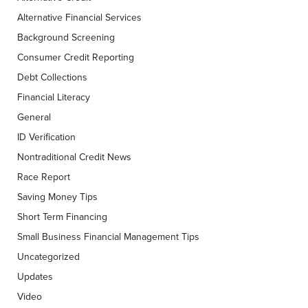
Alternative Financial Services
Background Screening
Consumer Credit Reporting
Debt Collections
Financial Literacy
General
ID Verification
Nontraditional Credit News
Race Report
Saving Money Tips
Short Term Financing
Small Business Financial Management Tips
Uncategorized
Updates
Video