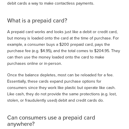
debit cards a way to make contactless payments.
What is a prepaid card?
A prepaid card works and looks just like a debit or credit card,
but money is loaded onto the card at the time of purchase. For
example, a consumer buys a $200 prepaid card, pays the
purchase fee (e.g. $4.95), and the total comes to $204.95. They
can then use the money loaded onto the card to make
purchases online or in-person.
Once the balance depletes, most can be reloaded for a fee.
Essentially, these cards expand purchase options for
consumers since they work like plastic but operate like cash.
Like cash, they do not provide the same protections (e.g. lost,
stolen, or fraudulently used) debit and credit cards do.
Can consumers use a prepaid card
anywhere?