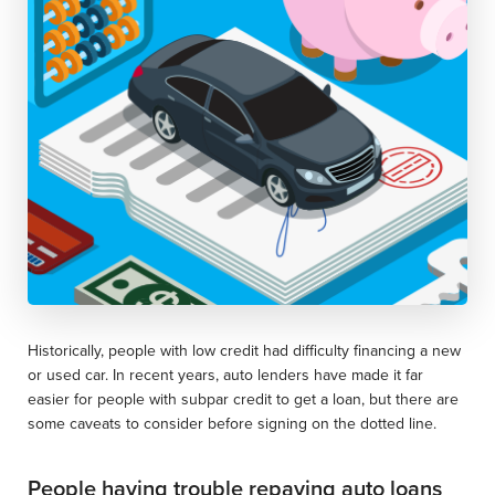
Historically, people with low credit had difficulty financing a new
or used car. In recent years, auto lenders have made it far
easier for people with subpar credit to get a loan, but there are
some caveats to consider before signing on the dotted line.
People having trouble repaying auto loans