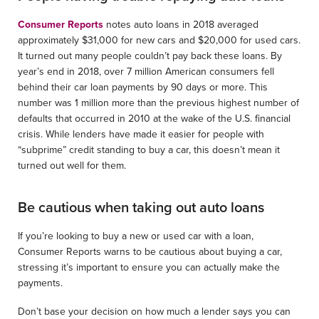
Consumer Reports
notes auto loans in 2018 averaged
approximately $31,000 for new cars and $20,000 for used cars.
It turned out many people couldn’t pay back these loans. By
year’s end in 2018, over 7 million American consumers fell
behind their car loan payments by 90 days or more. This
number was 1 million more than the previous highest number of
defaults that occurred in 2010 at the wake of the U.S. financial
crisis. While lenders have made it easier for people with
“subprime” credit standing to buy a car, this doesn’t mean it
turned out well for them.
Be cautious when taking out auto loans
If you’re looking to buy a new or used car with a loan,
Consumer Reports warns to be cautious about buying a car,
stressing it’s important to ensure you can actually make the
payments.
Don’t base your decision on how much a lender says you can