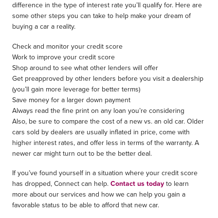
difference in the type of interest rate you’ll qualify for. Here are
some other steps you can take to help make your dream of
buying a car a reality.
Check and monitor your credit score
Work to improve your credit score
Shop around to see what other lenders will offer
Get preapproved by other lenders before you visit a dealership
(you’ll gain more leverage for better terms)
Save money for a larger down payment
Always read the fine print on any loan you’re considering
Also, be sure to compare the cost of a new vs. an old car. Older
cars sold by dealers are usually inflated in price, come with
higher interest rates, and offer less in terms of the warranty. A
newer car might turn out to be the better deal.
If you’ve found yourself in a situation where your credit score
has dropped, Connect can help.
Contact us today
to learn
more about our services and how we can help you gain a
favorable status to be able to afford that new car.