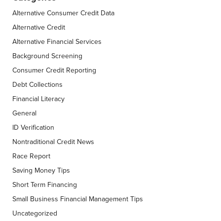
Alternative Consumer Credit Data
Alternative Credit
Alternative Financial Services
Background Screening
Consumer Credit Reporting
Debt Collections
Financial Literacy
General
ID Verification
Nontraditional Credit News
Race Report
Saving Money Tips
Short Term Financing
Small Business Financial Management Tips
Uncategorized