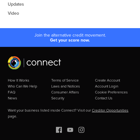
Updates
Video
Join the alternative credit movement.
Get your score now.
How It Works
Terms of Service
Create Account
Who Can We Help
Laws and Notices
Account Login
FAQ
Consumer Affairs
Cookie Preferences
News
Security
Contact Us
Want your business listed inside Connect? Visit our
Creditor Opportunities
page.