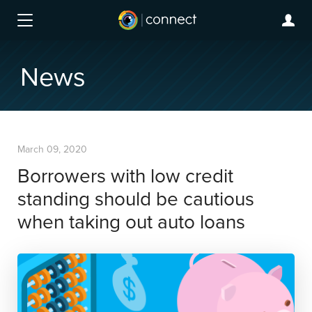
News
March 09, 2020
Borrowers with low credit
standing should be cautious
when taking out auto loans