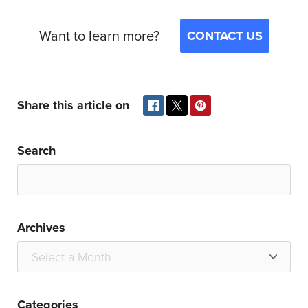
Want to learn more?
CONTACT US
Share this article on
Search
Archives
Categories