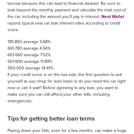
borrow because this can lead to financial disaster. Be sure to
look beyond the monthly payment and calculate the total cost of
the car, including the amount you’ll pay in interest.
Nerd Wallet
reports typical new car loan interest rates according to credit
score.
781-850 average 3.68%
661-780 average 4.56%
601-660 average 7.52%
501-600 average 11.89%
300-500 average 14.41%
If your credit score is on the low side, the first question to ask
yourself as you shop for auto loans is do you need the car right
now or can it wait? Before agreeing to any loan, you want to
make sure you can still afford your other bills, including
emergencies.
Tips for getting better loan terms
Paying down your bills, even for a few months, can make a huge